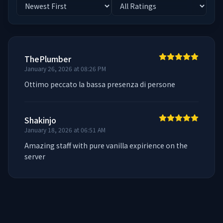
ThePlumber
January 26, 2026 at 08:26 PM
Ottimo peccato la bassa presenza di persone
Shakinjo
January 18, 2026 at 06:51 AM
Amazing staff with pure vanilla expirience on the 
server