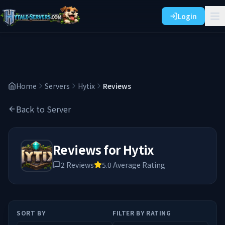
Login
Home
Servers
Hytix
Reviews
Back to Server
Reviews for
Hytix
2
Reviews
5.0
Average Rating
SORT BY
FILTER BY RATING