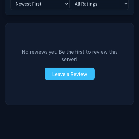
No reviews yet. Be the first to review this
server!
Leave a Review