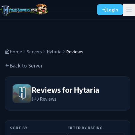
Login
Home
Servers
Hytaria
Reviews
Back to Server
Reviews for
Hytaria
0
Reviews
SORT BY
FILTER BY RATING