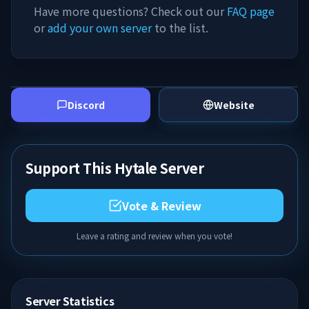
Have more questions? Check out our
FAQ page
or
add your own server
to the list.
Discord
Website
Support This Hytale Server
Vote & Review
Leave a rating and review when you vote!
Server Statistics