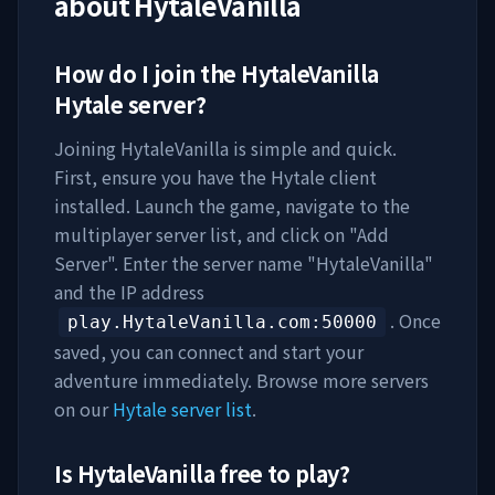
about
HytaleVanilla
How do I join the
HytaleVanilla
Hytale server?
Joining
HytaleVanilla
is simple and quick.
First, ensure you have the Hytale client
installed. Launch the game, navigate to the
multiplayer server list, and click on "Add
Server". Enter the server name "
HytaleVanilla
"
and the IP address
. Once
play.HytaleVanilla.com
:50000
saved, you can connect and start your
adventure immediately. Browse more servers
on our
Hytale server list
.
Is
HytaleVanilla
free to play?