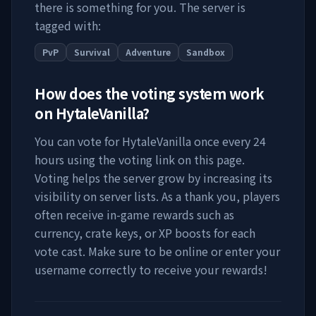
there is something for you. The server is
tagged with:
PvP
Survival
Adventure
Sandbox
How does the voting system work
on
HytaleVanilla
?
You can vote for
HytaleVanilla
once every 24
hours using the voting link on this page.
Voting helps the server grow by increasing its
visibility on server lists. As a thank you, players
often receive in-game rewards such as
currency, crate keys, or XP boosts for each
vote cast. Make sure to be online or enter your
username correctly to receive your rewards!