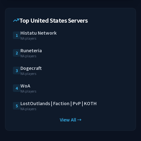
Top United States Servers
Histatu Network
1
NA players
Runeteria
2
NA players
Dogecraft
3
NA players
WoA
4
NA players
LostOutlands | Faction | PvP | KOTH
5
NA players
View All →