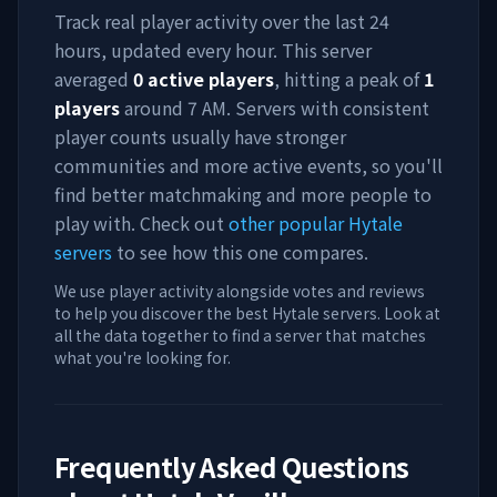
Track real player activity over the last 24
hours, updated every hour. This server
averaged
0
active players
, hitting a peak of
1
players
around
7 AM
. Servers with consistent
player counts usually have stronger
communities and more active events, so you'll
find better matchmaking and more people to
play with. Check out
other popular Hytale
servers
to see how this one compares.
We use player activity alongside votes and reviews
to help you discover the best Hytale servers. Look at
all the data together to find a server that matches
what you're looking for.
Frequently Asked Questions