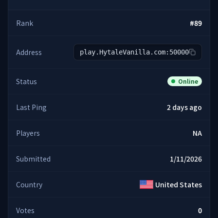
Rank
#
89
Address
play.HytaleVanilla.com:50000
Status
Online
Last Ping
2 days ago
Players
NA
Submitted
1/11/2026
Country
United States
Votes
0