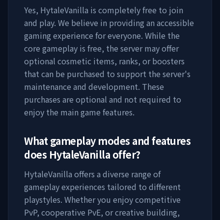
Yes,
HytaleVanilla
is completely free to join
and play. We believe in providing an accessible
gaming experience for everyone. While the
core gameplay is free, the server may offer
optional cosmetic items, ranks, or boosters
that can be purchased to support the server's
maintenance and development. These
purchases are optional and not required to
enjoy the main game features.
What gameplay modes and features
does
HytaleVanilla
offer?
HytaleVanilla
offers a diverse range of
gameplay experiences tailored to different
playstyles. Whether you enjoy competitive
PvP, cooperative PvE, or creative building,