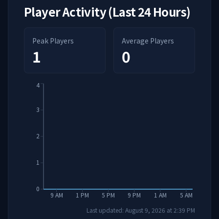
Player Activity (Last 24 Hours)
Peak Players
Average Players
1
0
4
3
2
1
0
9 AM
1 PM
5 PM
9 PM
1 AM
5 AM
Last updated:
August 9, 2026
at
2:39 PM