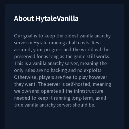
About
HytaleVanilla
Our goal is to keep the oldest vanilla anarchy
server in Hytale running at all costs. Rest
assured, your progress and the world will be
preserved for as long as the game still works.
This is a vanilla anarchy server, meaning the
only rules are no hacking and no exploits.
Otherwise, players are free to play however
they want. The server is self-hosted, meaning
we own and operate all the infrastructure
needed to keep it running long-term, as all
true vanilla anarchy servers should be.