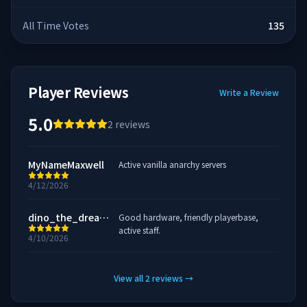
All Time Votes
135
Player Reviews
Write a Review
5.0
2
reviews
MyNameMaxwell
Active vanilla anarchy servers
4/12/2026
dino_the_dreamo
Good hardware, friendly playerbase,
active staff.
4/10/2026
View all
2
reviews
→