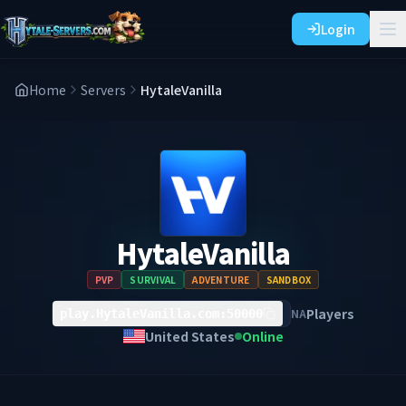
Login
Home
Servers
HytaleVanilla
HytaleVanilla
PVP
SURVIVAL
ADVENTURE
SANDBOX
Players
NA
play.HytaleVanilla.com:50000
United States
Online