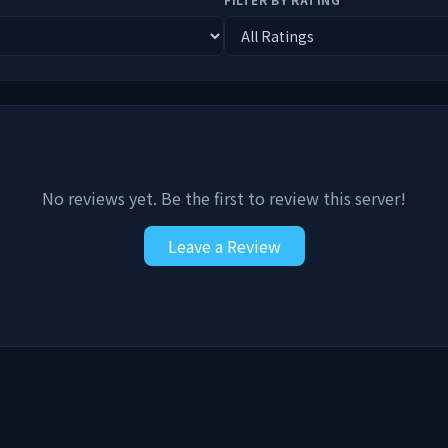
No reviews yet. Be the first to review this server!
Leave a Review