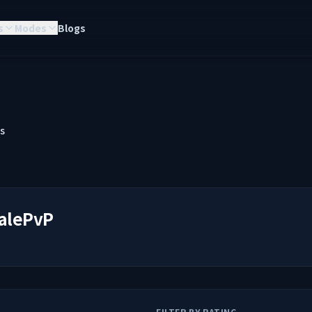
s
Modes
Blogs
s
alePvP
FILTER BY RATING