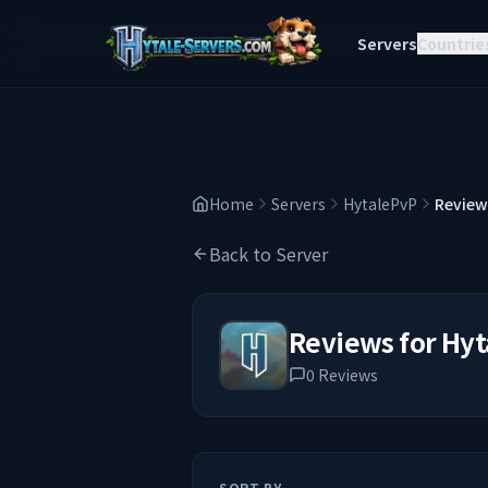
Servers
Countrie
Home
Servers
HytalePvP
Review
Back to Server
Reviews for
Hyt
0
Reviews
SORT BY