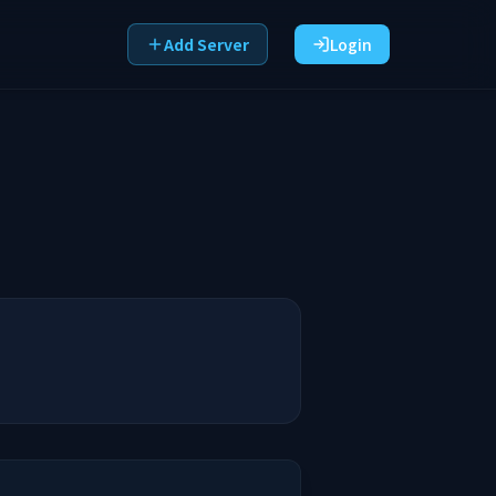
Add Server
Login