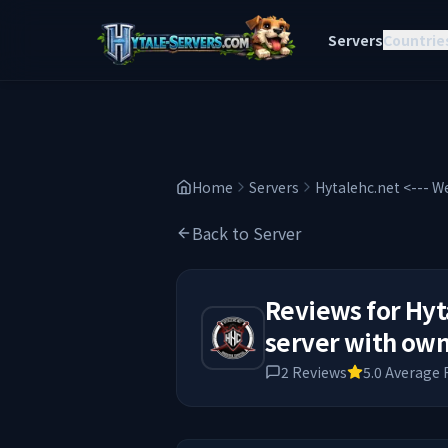
Servers
Countrie
Home
Servers
Hytalehc.net <--- W
Back to Server
Reviews for
Hyt
server with own
2
Reviews
5.0
Average 