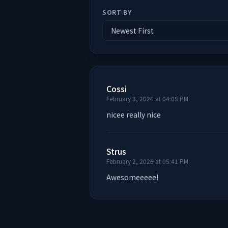
SORT BY
Cossi
February 3, 2026 at 04:05 PM
nicee really nice
Strus
February 2, 2026 at 05:41 PM
Awesomeeeee!