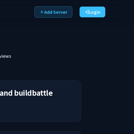
Add Server
Login
views
 and buildbattle