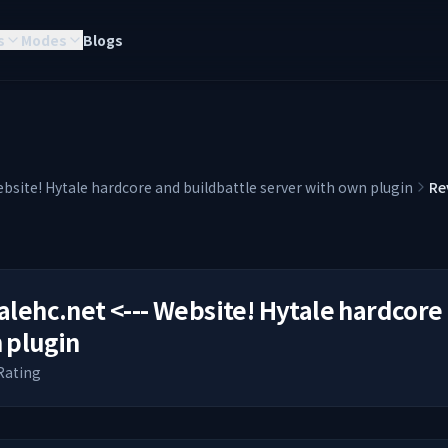
s
Modes
Blogs
ebsite! Hytale hardcore and buildbattle server with own plugin
Re
alehc.net <--- Website! Hytale hardcore
 plugin
Rating