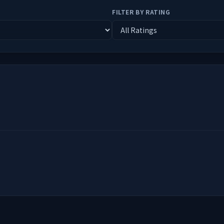
FILTER BY RATING