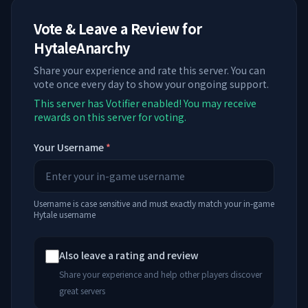
Vote & Leave a Review for
HytaleAnarchy
Share your experience and rate this server. You can
vote once every day to show your ongoing support.
This server has Votifier enabled! You may receive
rewards on this server for voting.
Your Username
*
Username is case sensitive and must exactly match your in-game
Hytale username
Also leave a rating and review
Share your experience and help other players discover
great servers