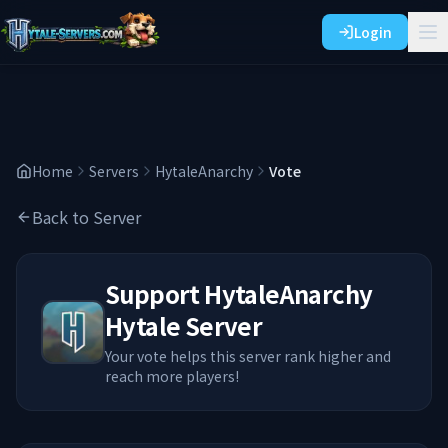
Login
Home
Servers
HytaleAnarchy
Vote
Back to Server
Support
HytaleAnarchy
Hytale Server
Your vote helps this server rank higher and
reach more players!