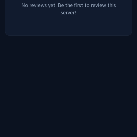
No reviews yet. Be the first to review this
server!