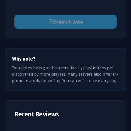
Submit Vote
Why Vote?
Your votes help great servers like
HytaleAnarchy
get
discovered by more players. Many servers also offer in-
game rewards for voting. You can vote once every day.
Recent Reviews