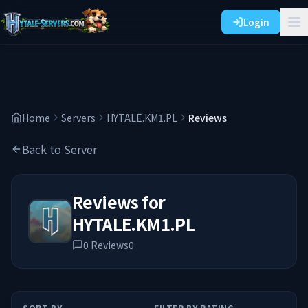
Login
Home
Servers
HYTALE.KM1.PL
Reviews
Back to Server
Reviews for
HYTALE.KM1.PL
0
Reviews
0
SORT BY
FILTER BY RATING