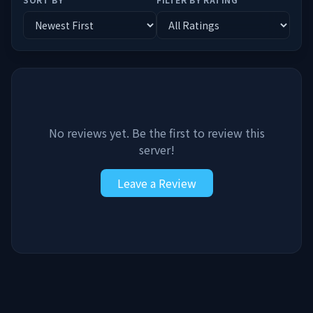
No reviews yet. Be the first to review this
server!
Leave a Review