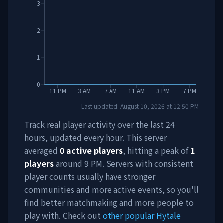
3
2
1
0
11 PM
3 AM
7 AM
11 AM
3 PM
7 PM
Last updated:
August 10, 2026
at
12:50 PM
Track real player activity over the last 24
hours, updated every hour. This server
averaged
0
active players
, hitting a peak of
1
players
around
9 PM
. Servers with consistent
player counts usually have stronger
communities and more active events, so you'll
find better matchmaking and more people to
play with. Check out
other popular Hytale