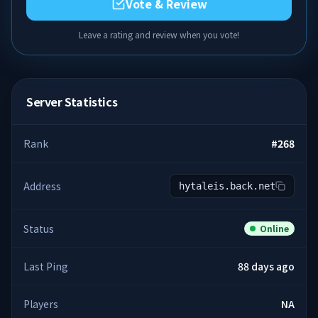
Vote & Review
Leave a rating and review when you vote!
Server Statistics
Rank
#
268
Address
hytaleis.back.net
Status
Online
Last Ping
88 days ago
Players
NA