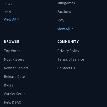
hardware, with thousands of hours of
Minigames
Russia
profiling behind it. This is not a set-it-
and-forget-it server. Real
Factions
Brazil
improvements ship constantly. **Server
View All
→
Address: play.histatu.net** *Histatu
RPG
Network — Earn your power. Slay the
View All
→
unbeatable. Become the threat.*
BROWSE
COMMUNITY
Top Voted
Privacy Policy
Most Players
Terms of Service
Newest Servers
Contact Us
Release Date
Blogs
Votifier Setup
Help & FAQ