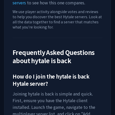
servers
to see how this one compares.
We use player activity alongside votes and reviews
to help you discover the best Hytale servers. Look at
all the data together to find a server that matches
what you're looking for.
Frequently Asked Questions
about
hytale is back
How do I join the
hytale is back
Hytale server?
Joining
hytale is back
is simple and quick.
First, ensure you have the Hytale client
installed. Launch the game, navigate to the
multiplayer server list, and click on "Add