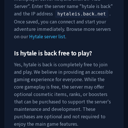
Server". Enter the server name "
hytale is back
"
and the IP address
.
hytaleis.back.net
Once saved, you can connect and start your
adventure immediately. Browse more servers
on our
Hytale server list
.
Is
hytale is back
free to play?
Yes,
hytale is back
is completely free to join
and play. We believe in providing an accessible
gaming experience for everyone. While the
core gameplay is free, the server may offer
optional cosmetic items, ranks, or boosters
that can be purchased to support the server's
maintenance and development. These
purchases are optional and not required to
enjoy the main game features.