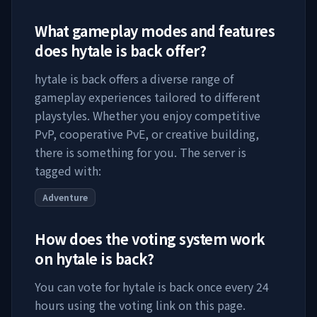
What gameplay modes and features
does
hytale is back
offer?
hytale is back
offers a diverse range of
gameplay experiences tailored to different
playstyles. Whether you enjoy competitive
PvP, cooperative PvE, or creative building,
there is something for you. The server is
tagged with:
Adventure
How does the voting system work
on
hytale is back
?
You can vote for
hytale is back
once every 24
hours using the voting link on this page.