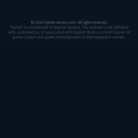
©
2026
hytale-servers.com. All rights reserved.
"Hytale" is a trademark of Hypixel Studios. This website is not affiliated
with, endorsed by, or associated with Hypixel Studios or Riot Games. All
game content and assets are trademarks of their respective owners.