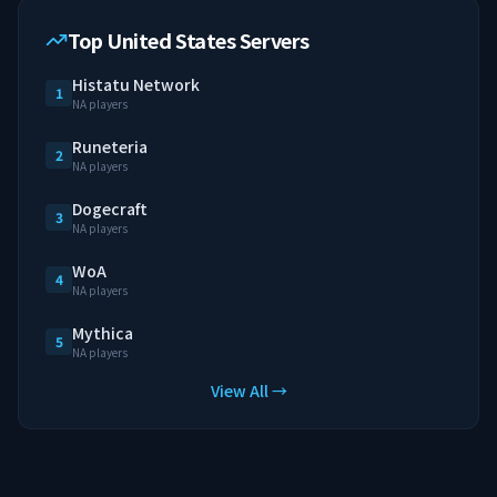
Top United States Servers
Histatu Network
1
NA players
Runeteria
2
NA players
Dogecraft
3
NA players
WoA
4
NA players
Mythica
5
NA players
View All →