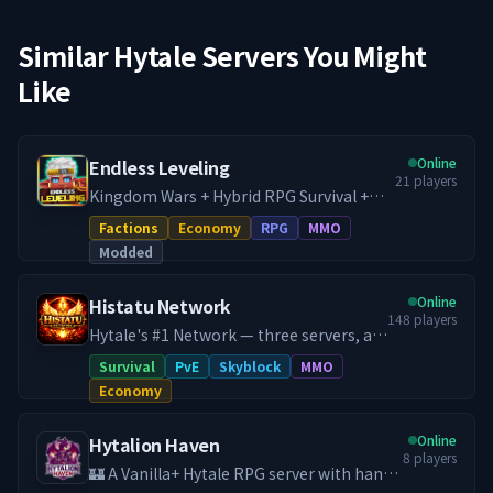
Similar Hytale Servers You Might
Like
Online
Endless Leveling
21
players
Kingdom Wars + Hybrid RPG Survival +
Dungeon Crawler. Home of Endless
Factions
Economy
RPG
MMO
Leveling, run directly by the mod
Modded
developer. - War + RPG Server - Towny /
Factions Hybrid - Every Endless Leveling
Online
Histatu Network
feature available - All premium addons
148
players
enabled - Full survival progression +
Hytale's #1 Network — three servers, an
endgame gating - Dungeon crawling w/
in-house RPG progression system,
Survival
PvE
Skyblock
MMO
scaling mob levels - Baseline mod
custom co-op raid bosses, and a 24/7
Economy
experience as intended
dungeon world that never closes.
Histatu is a legacy network reborn.
Online
Hytalion Haven
Originally a Minecraft powerhouse in
8
players
2020 with 100,000+ unique players, we
🏰 A Vanilla+ Hytale RPG server with hand-
relaunched for Hytale in early 2026 and