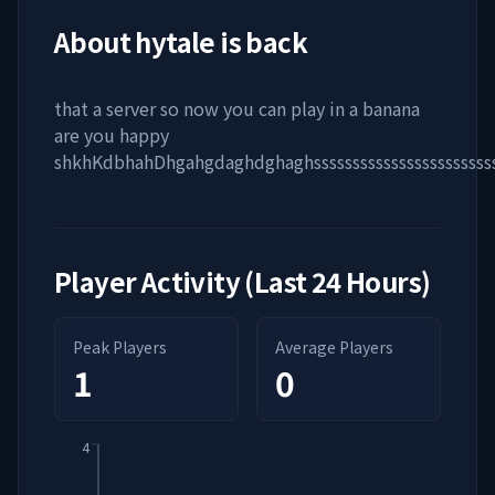
About
hytale is back
that a server so now you can play in a banana
are you happy
shkhKdbhahDhgahgdaghdghaghsssssssssssssssssssssssss
Player Activity (Last 24 Hours)
Peak Players
Average Players
1
0
4