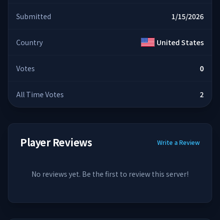
Submitted
1/15/2026
Country
United States
Votes
0
All Time Votes
2
Player Reviews
Write a Review
No reviews yet. Be the first to review this server!