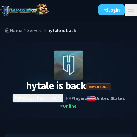
Login
Home
Servers
hytale is back
hytale is back
ADVENTURE
Players
United States
NA
hytaleis.back.net
Online