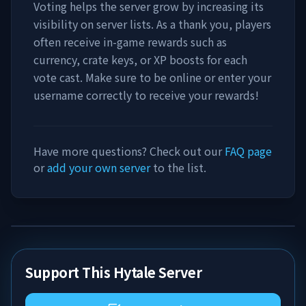
Voting helps the server grow by increasing its
visibility on server lists. As a thank you, players
often receive in-game rewards such as
currency, crate keys, or XP boosts for each
vote cast. Make sure to be online or enter your
username correctly to receive your rewards!
Have more questions? Check out our
FAQ page
or
add your own server
to the list.
Support This Hytale Server