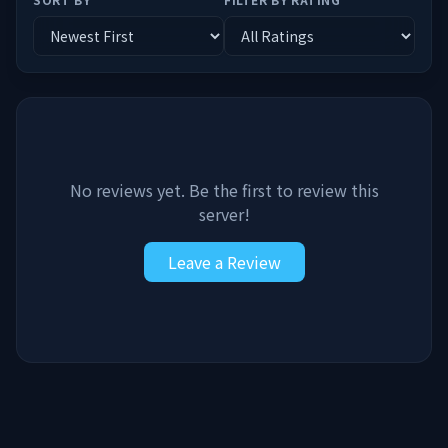
No reviews yet. Be the first to review this
server!
Leave a Review