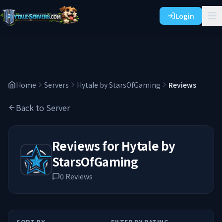
Login
Home
Servers
Hytale by StarsOfGaming
Reviews
Back to Server
Reviews for
Hytale by
StarsOfGaming
0
Reviews
SORT BY
FILTER BY RATING