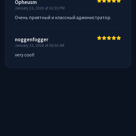
Opheusm
January 23, 2026 at 02:35 PM
Очень приятный и классный администратор.
noggenfogger
January 23, 2026 at 08:58 AM
very cool!