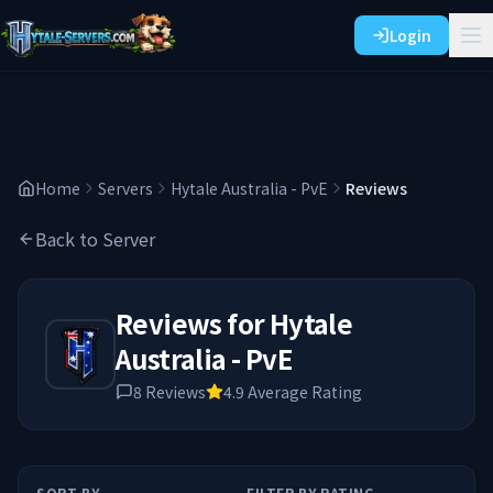
Login
Home
Servers
Hytale Australia - PvE
Reviews
Back to Server
Reviews for
Hytale
Australia - PvE
8
Reviews
4.9
Average Rating
SORT BY
FILTER BY RATING