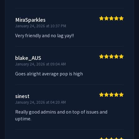
MiraSparkles
January 24, 2026 at 10:37 PM
Very friendly and no lag yay!!
blake_AUS
January 24, 2026 at 09:04 AM
Goes alright average pop is high
sinest
January 24, 2026 at 04:20 AM
Really good admins and on top of issues and 
uptime.