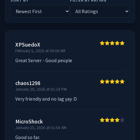
XPSuedoX
February 5, 2026 at 04:08 AM
Great Server - Good people
chaos1298
January 28, 2026 at 01:18 PM
Very friendly and no lag yay :D
MicroShock
January 25, 2026 at 01:54 AM
Good so far.