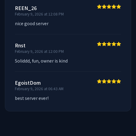
REEN_26
February 9, 2026 at 12:08 PM
nice good server
Rnst
February 9, 2026 at 12:00 PM
Soliddd, fun, owner is kind
EgoistDom
February 9, 2026 at 06:43 AM
best server ever!