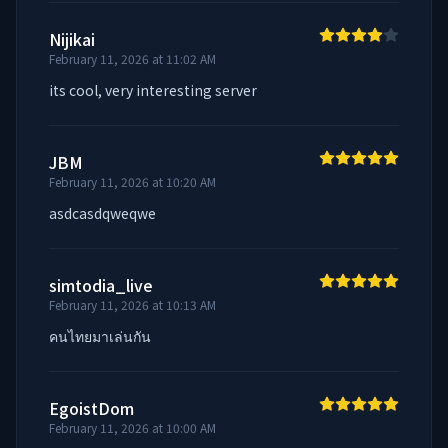
Nijikai
February 11, 2026 at 11:02 AM
its cool, very interesting server
JBM
February 11, 2026 at 10:20 AM
asdcasdqweqwe
simtodia_live
February 11, 2026 at 10:13 AM
คนไทยมาเล่นกัน
EgoistDom
February 11, 2026 at 10:00 AM