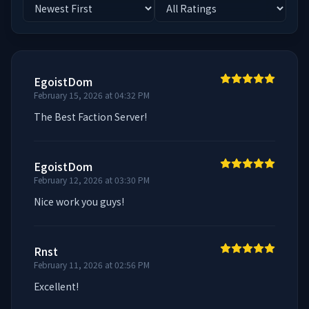
EgoistDom
February 15, 2026 at 04:32 PM
The Best Faction Server!
EgoistDom
February 12, 2026 at 03:30 PM
Nice work you guys!
Rnst
February 11, 2026 at 02:56 PM
Excellent!