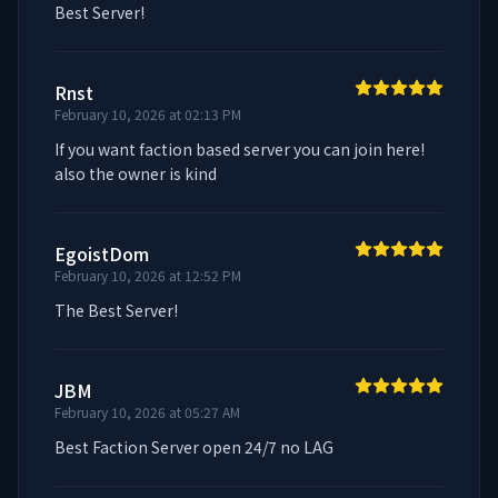
Best Server!
Rnst
February 10, 2026 at 02:13 PM
If you want faction based server you can join here! 
also the owner is kind
EgoistDom
February 10, 2026 at 12:52 PM
The Best Server!
JBM
February 10, 2026 at 05:27 AM
Best Faction Server open 24/7 no LAG