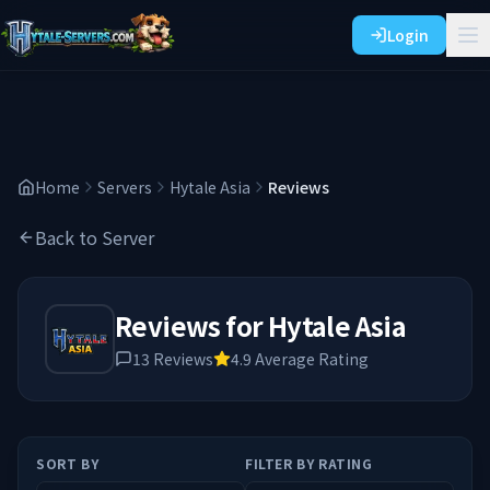
Login
Home
Servers
Hytale Asia
Reviews
Back to Server
Reviews for
Hytale Asia
13
Reviews
4.9
Average Rating
SORT BY
FILTER BY RATING