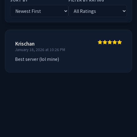
Krischan
January 18, 2026 at 10:26 PM
Best server (lol mine)