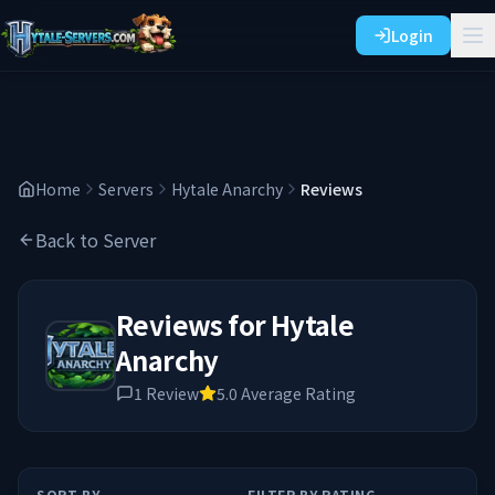
Login
Home
Servers
Hytale Anarchy
Reviews
Back to Server
Reviews for
Hytale
Anarchy
1
Review
5.0
Average Rating
SORT BY
FILTER BY RATING