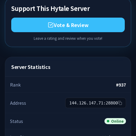
Support This Hytale Server
Vote & Review
Leave a rating and review when you vote!
Server Statistics
Rank
#
937
Address
144.126.147.71:28800
Status
Online