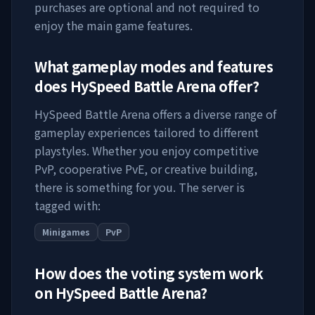
purchases are optional and not required to
enjoy the main game features.
What gameplay modes and features
does
HySpeed Battle Arena
offer?
HySpeed Battle Arena
offers a diverse range of
gameplay experiences tailored to different
playstyles. Whether you enjoy competitive
PvP, cooperative PvE, or creative building,
there is something for you. The server is
tagged with:
Minigames
PvP
How does the voting system work
on
HySpeed Battle Arena
?