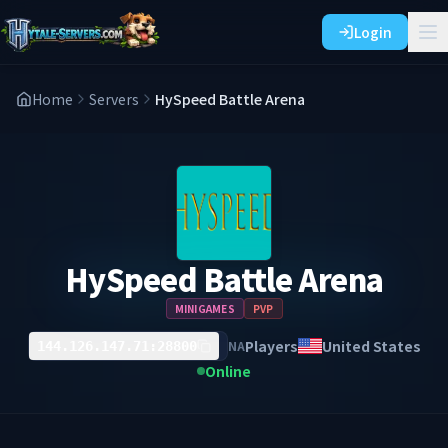
Login
Home
Servers
HySpeed Battle Arena
HySpeed Battle Arena
MINIGAMES
PVP
Players
United States
NA
144.126.147.71:28800
Online