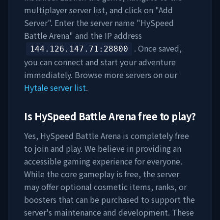
multiplayer server list, and click on "Add
Server". Enter the server name "
HySpeed
Battle Arena
" and the IP address
. Once saved,
144.126.147.71
:28800
you can connect and start your adventure
immediately. Browse more servers on our
Hytale server list
.
Is
HySpeed Battle Arena
free to play?
Yes,
HySpeed Battle Arena
is completely free
to join and play. We believe in providing an
accessible gaming experience for everyone.
While the core gameplay is free, the server
may offer optional cosmetic items, ranks, or
boosters that can be purchased to support the
server's maintenance and development. These