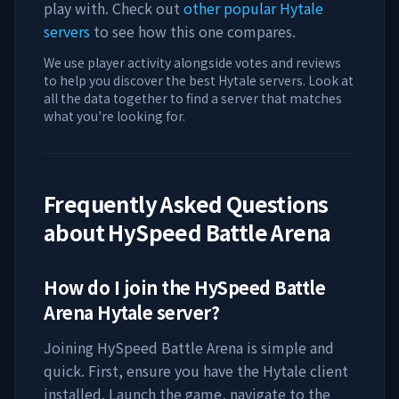
play with. Check out
other popular Hytale
servers
to see how this one compares.
We use player activity alongside votes and reviews
to help you discover the best Hytale servers. Look at
all the data together to find a server that matches
what you're looking for.
Frequently Asked Questions
about
HySpeed Battle Arena
How do I join the
HySpeed Battle
Arena
Hytale server?
Joining
HySpeed Battle Arena
is simple and
quick. First, ensure you have the Hytale client
installed. Launch the game, navigate to the