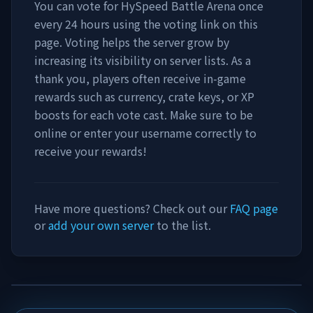
You can vote for
HySpeed Battle Arena
once
every 24 hours using the voting link on this
page. Voting helps the server grow by
increasing its visibility on server lists. As a
thank you, players often receive in-game
rewards such as currency, crate keys, or XP
boosts for each vote cast. Make sure to be
online or enter your username correctly to
receive your rewards!
Have more questions? Check out our
FAQ page
or
add your own server
to the list.