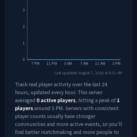
3
2
1
0
7 PM
11 PM
3 AM
7 AM
11 AM
3 PM
Last updated:
August 7, 2026
at
8:51 AM
Track real player activity over the last 24
hours, updated every hour. This server
averaged
0
active players
, hitting a peak of
1
players
around
5 PM
. Servers with consistent
player counts usually have stronger
communities and more active events, so you'll
find better matchmaking and more people to