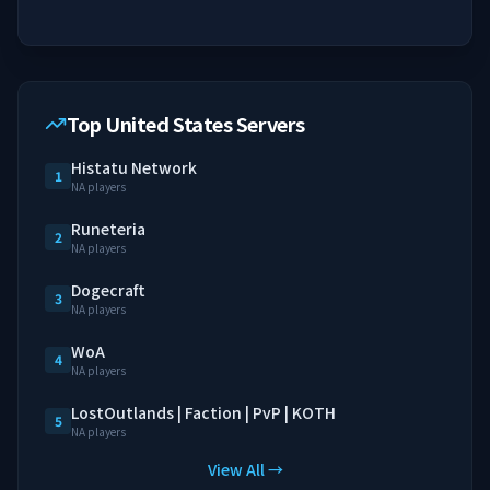
Top United States Servers
Histatu Network
1
NA players
Runeteria
2
NA players
Dogecraft
3
NA players
WoA
4
NA players
LostOutlands | Faction | PvP | KOTH
5
NA players
View All →