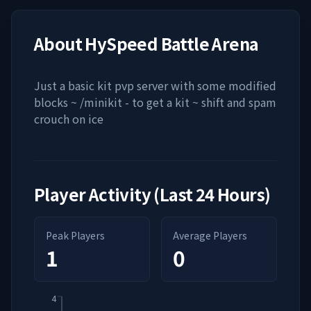
About
HySpeed Battle Arena
Just a basic kit pvp server with some modified
blocks ~ /minikit - to get a kit ~ shift and spam
crouch on ice
Player Activity (Last 24 Hours)
Peak Players
Average Players
1
0
4