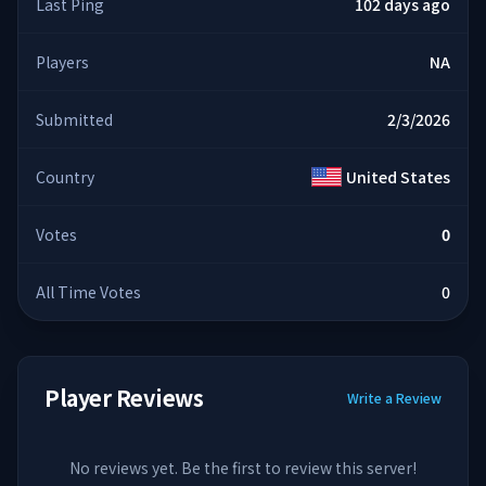
Last Ping
102 days ago
Players
NA
Submitted
2/3/2026
Country
United States
Votes
0
All Time Votes
0
Player Reviews
Write a Review
No reviews yet. Be the first to review this server!