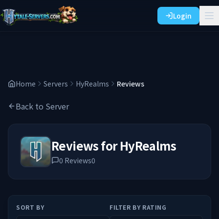
Login
Home
Servers
HyRealms
Reviews
Back to Server
Reviews for
HyRealms
0
Reviews
0
SORT BY
FILTER BY RATING