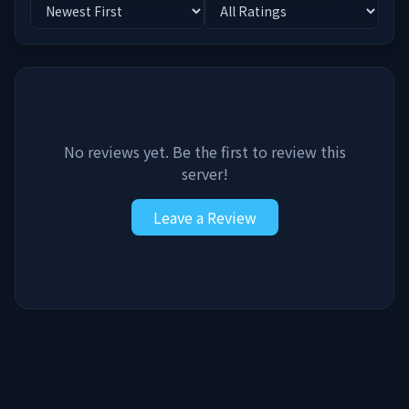
No reviews yet. Be the first to review this
server!
Leave a Review