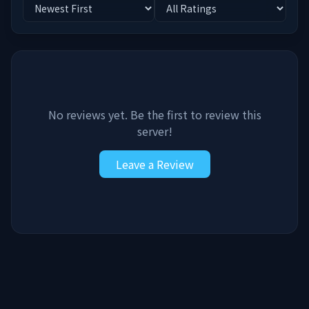
No reviews yet. Be the first to review this
server!
Leave a Review