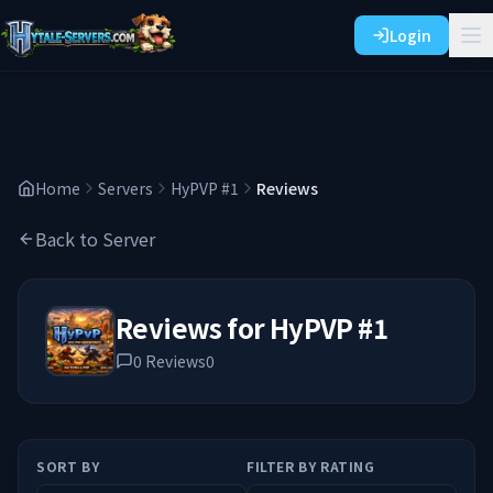
Login
Home
Servers
HyPVP #1
Reviews
Back to Server
Reviews for
HyPVP #1
0
Reviews
0
SORT BY
FILTER BY RATING