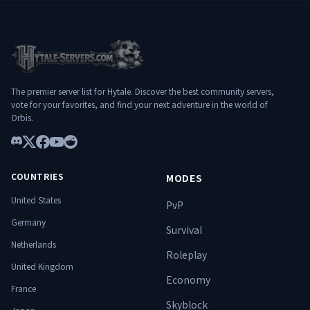
POURQUOI HYLTERIUM ? ✔️ Progression
profonde et équilibrée ✔️ Donjons PvE
exigeants et évolutifs ✔️ Infrastructure
stable et optimisée ✔️ Communauté
francophone ambitieuse ✔️ Expérience
pensée pour durer
The premier server list for Hytale. Discover the best community servers,
━━━━━━━━━━━━━━━━━━━
vote for your favorites, and find your next adventure in the world of
━━━━━━━━━━━━━━━ 🌐
Orbis.
Connexion : play.hylterium.fr 💬 Discord :
https://discord.gg/3Jgv8dP2qA Hylterium
n’est pas un simple serveur. C’est un
Discord
X
Facebook
YouTube
Reddit
terrain d’ascension. ⚔️ Spécialise-toi.
Progresse. Surmonte les donjons.
COUNTRIES
MODES
Domine le monde. 🔥
United States
PvP
Germany
Survival
Netherlands
Roleplay
United Kingdom
Economy
France
Skyblock