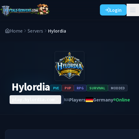
Login
Home
Servers
Hylordia
Hylordia
PVE
PVP
RPG
SURVIVAL
MODDED
Players
Germany
Online
NA
play.hylordia.com