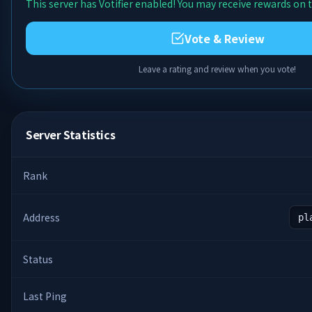
This server has Votifier enabled! You may receive rewards on t
Vote & Review
Leave a rating and review when you vote!
Server Statistics
Rank
Address
pl
Status
Last Ping