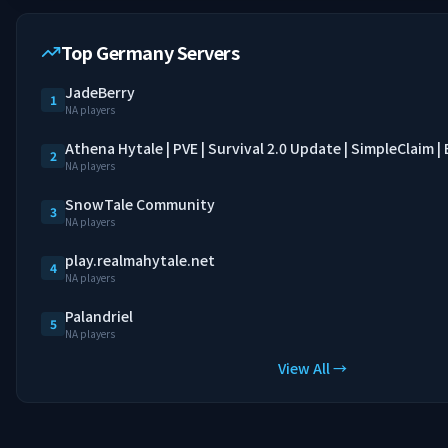
Top Germany Servers
JadeBerry
1
NA players
Athena Hytale | PVE | Survival 2.0 Update | SimpleClaim 
2
NA players
SnowTale Community
3
NA players
play.realmahytale.net
4
NA players
Palandriel
5
NA players
View All →