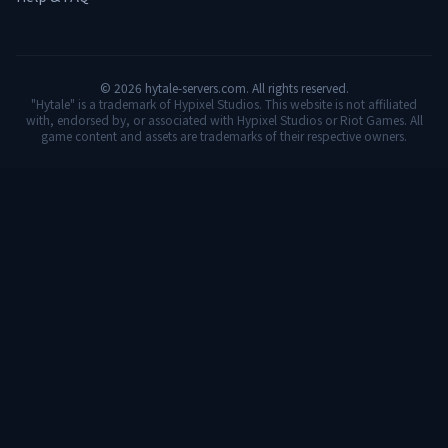
©
2026
hytale-servers.com. All rights reserved.
"Hytale" is a trademark of Hypixel Studios. This website is not affiliated
with, endorsed by, or associated with Hypixel Studios or Riot Games. All
game content and assets are trademarks of their respective owners.