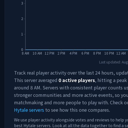
3
2
1
0
8 AM
10 AM
12 PM
2 PM
4 PM
6 PM
8 PM
10 PM
12 AM
Last updated:
Aug
Track real player activity over the last 24 hours, upda
This server averaged
0
active players
, hitting a peak
around
8 AM
. Servers with consistent player counts u
stronger communities and more active events, so you'
matchmaking and more people to play with. Check 
Hytale servers
to see how this one compares.
We use player activity alongside votes and reviews to help y
best Hytale servers. Look at all the data together to find a 