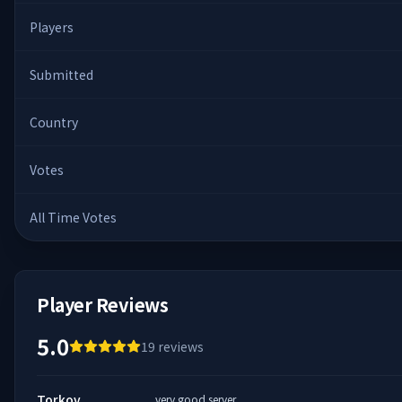
Players
Submitted
Country
Votes
All Time Votes
Player Reviews
5.0
19
reviews
Torkov
very good server