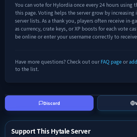
You can vote for
Hylordia
once every 24 hours using t
this page. Voting helps the server grow by increasing it
server lists. As a thank you, players often receive in
as currency, crate keys, or XP boosts for each vote ca
be online or enter your username correctly to receiv
Have more questions? Check out our
FAQ page
or
add
to the list.
Discord
Support This Hytale Server