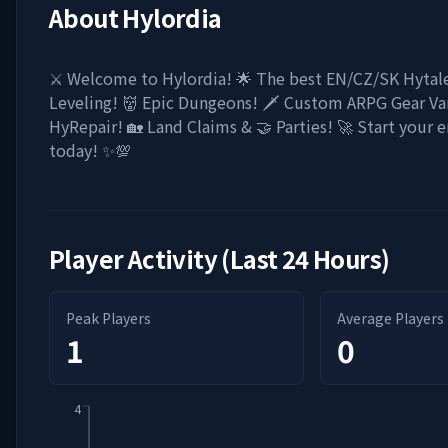
About
Hylordia
⚔️ Welcome to Hylordia! 🌟 The best EN/CZ/SK Hytale
Leveling! 👹 Epic Dungeons! 🗡️ Custom ARPG Gear Vari
HyRepair! 🏡 Land Claims & 🤝 Parties! 🚀 Start your 
today! ✨💯
Player Activity (Last 24 Hours)
Peak Players
Average Players
1
0
4