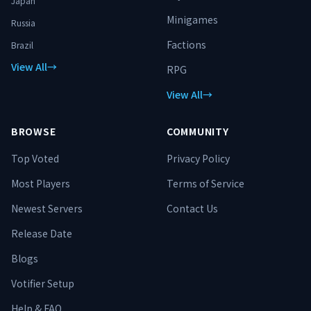
Japan
Minigames
Russia
Factions
Brazil
View All
→
RPG
View All
→
BROWSE
COMMUNITY
Top Voted
Privacy Policy
Most Players
Terms of Service
Newest Servers
Contact Us
Release Date
Blogs
Votifier Setup
Help & FAQ