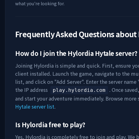
what you're looking for.
Frequently Asked Questions about
How do I join the
Hylordia
Hytale server?
Joining
Hylordia
is simple and quick. First, ensure yo
client installed. Launch the game, navigate to the mu
list, and click on "Add Server". Enter the server name 
the IP address
. Once saved
play.hylordia.com
and start your adventure immediately. Browse more s
Hytale server list
.
Is
Hylordia
free to play?
Yes,
Hylordia
is completely free to join and play. We b