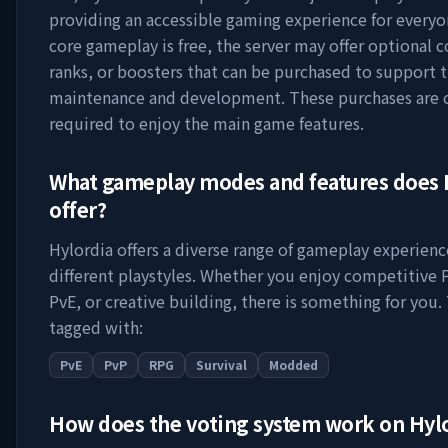
providing an accessible gaming experience for everyo
core gameplay is free, the server may offer optional 
ranks, or boosters that can be purchased to support t
maintenance and development. These purchases are 
required to enjoy the main game features.
What gameplay modes and features does
offer?
Hylordia
offers a diverse range of gameplay experienc
different playstyles. Whether you enjoy competitive 
PvE, or creative building, there is something for you. 
tagged with:
PvE
PvP
RPG
Survival
Modded
How does the voting system work on
Hyl