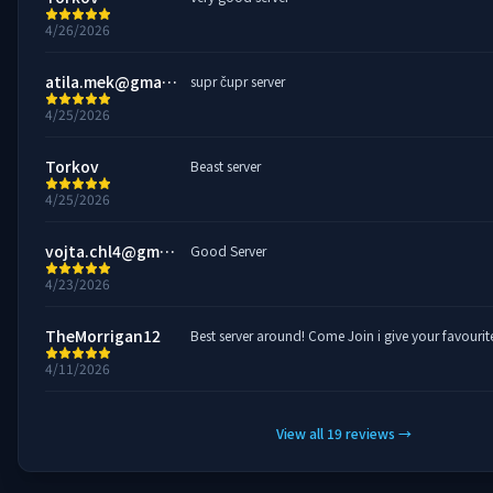
4/26/2026
atila.mek@gmail.com
supr čupr server
4/25/2026
Torkov
Beast server
4/25/2026
vojta.chl4@gmail.com
Good Server
4/23/2026
TheMorrigan12
Best server around! Come Join i give your favour
4/11/2026
View all
19
reviews
→