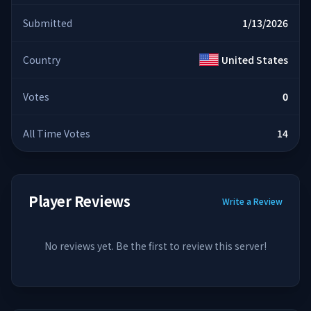
Submitted
1/13/2026
Country
United States
Votes
0
All Time Votes
14
Player Reviews
Write a Review
No reviews yet. Be the first to review this server!