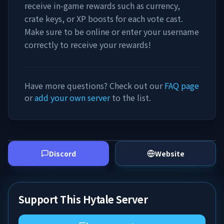
receive in-game rewards such as currency,
crate keys, or XP boosts for each vote cast.
Make sure to be online or enter your username
correctly to receive your rewards!
Have more questions? Check out our
FAQ page
or
add your own server
to the list.
Discord
Website
Support This Hytale Server