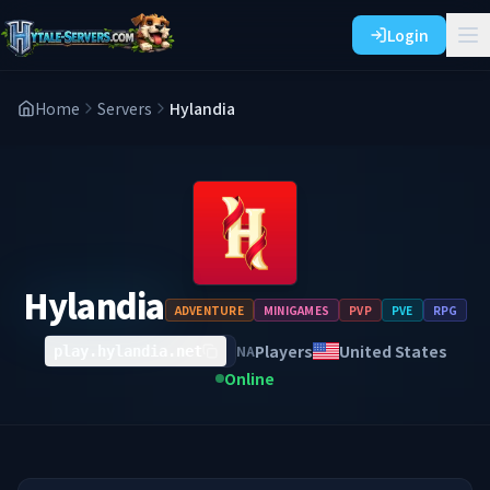
Login
Home
Servers
Hylandia
Hylandia
ADVENTURE
MINIGAMES
PVP
PVE
RPG
Players
United States
NA
play.hylandia.net
Online