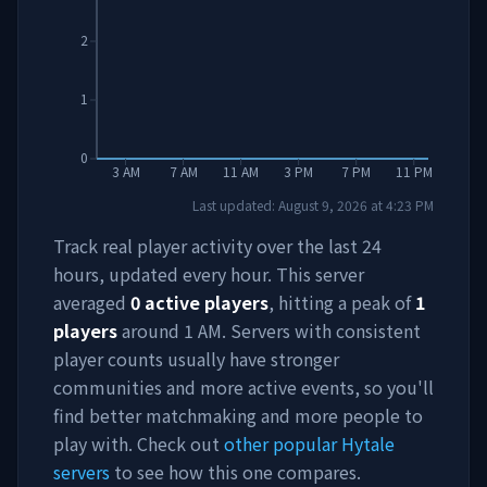
2
1
0
3 AM
7 AM
11 AM
3 PM
7 PM
11 PM
Last updated:
August 9, 2026
at
4:23 PM
Track real player activity over the last 24
hours, updated every hour. This server
averaged
0
active players
, hitting a peak of
1
players
around
1 AM
. Servers with consistent
player counts usually have stronger
communities and more active events, so you'll
find better matchmaking and more people to
play with. Check out
other popular Hytale
servers
to see how this one compares.