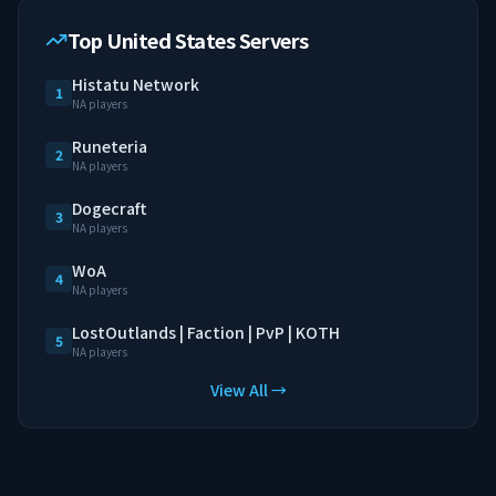
Top United States Servers
Histatu Network
1
NA players
Runeteria
2
NA players
Dogecraft
3
NA players
WoA
4
NA players
LostOutlands | Faction | PvP | KOTH
5
NA players
View All →