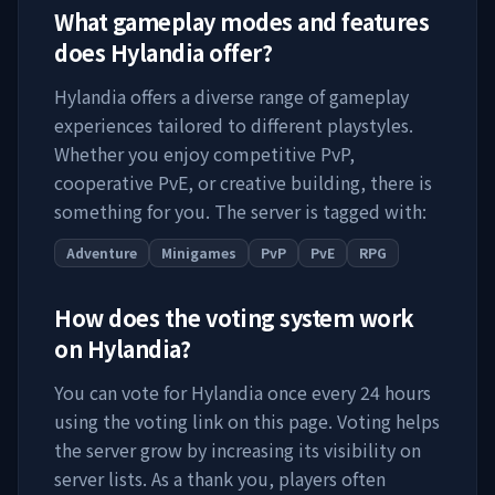
What gameplay modes and features
does
Hylandia
offer?
Hylandia
offers a diverse range of gameplay
experiences tailored to different playstyles.
Whether you enjoy competitive PvP,
cooperative PvE, or creative building, there is
something for you. The server is tagged with:
Adventure
Minigames
PvP
PvE
RPG
How does the voting system work
on
Hylandia
?
You can vote for
Hylandia
once every 24 hours
using the voting link on this page. Voting helps
the server grow by increasing its visibility on
server lists. As a thank you, players often