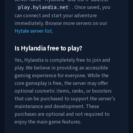
. Once saved, you
play.hylandia.net
can connect and start your adventure
immediately. Browse more servers on our
Hytale server list
.
Is
Hylandia
free to play?
Yes,
Hylandia
is completely free to join and
play. We believe in providing an accessible
gaming experience for everyone. While the
core gameplay is free, the server may offer
optional cosmetic items, ranks, or boosters
that can be purchased to support the server's
maintenance and development. These
purchases are optional and not required to
enjoy the main game features.