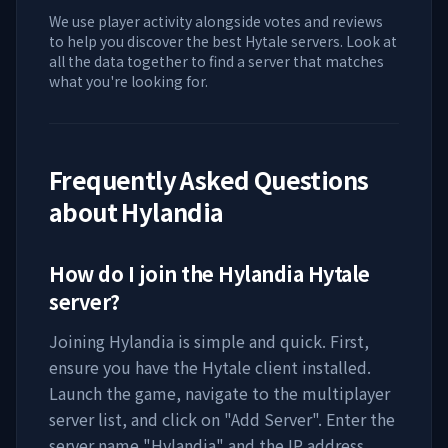
We use player activity alongside votes and reviews
to help you discover the best Hytale servers. Look at
all the data together to find a server that matches
what you're looking for.
Frequently Asked Questions
about
Hylandia
How do I join the
Hylandia
Hytale
server?
Joining
Hylandia
is simple and quick. First,
ensure you have the Hytale client installed.
Launch the game, navigate to the multiplayer
server list, and click on "Add Server". Enter the
server name "
Hylandia
" and the IP address