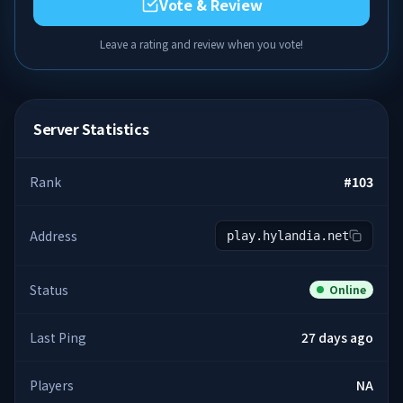
Vote & Review
Leave a rating and review when you vote!
Server Statistics
Rank
#
103
Address
play.hylandia.net
Status
Online
Last Ping
27 days ago
Players
NA