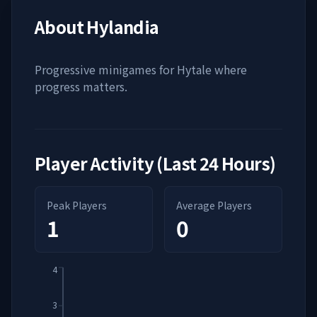
About
Hylandia
Progressive minigames for Hytale where
progress matters.
Player Activity (Last 24 Hours)
Peak Players
Average Players
1
0
4
3