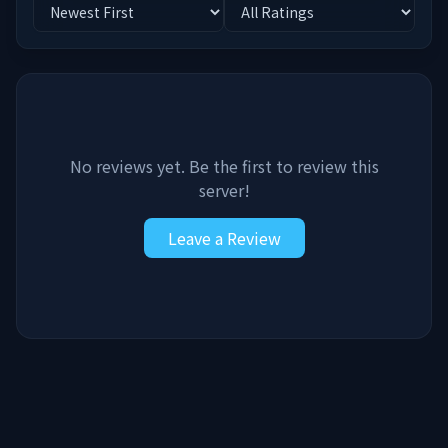
No reviews yet. Be the first to review this
server!
Leave a Review