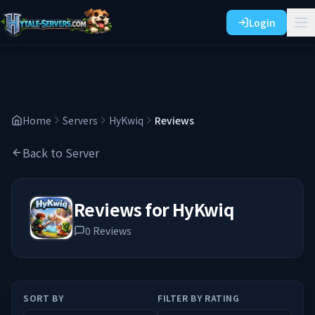
Login
Home
Servers
HyKwiq
Reviews
Back to Server
Reviews for
HyKwiq
0
Reviews
SORT BY
FILTER BY RATING