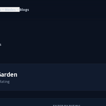
s
Modes
Blogs
s
Garden
Rating
FILTER BY RATING