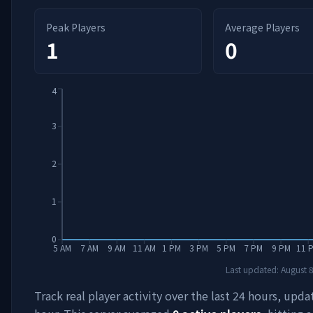
Peak Players
Average Players
1
0
4
3
2
1
0
5 AM
7 AM
9 AM
11 AM
1 PM
3 PM
5 PM
7 PM
9 PM
11 
Last updated:
August 
Track real player activity over the last 24 hours, upd