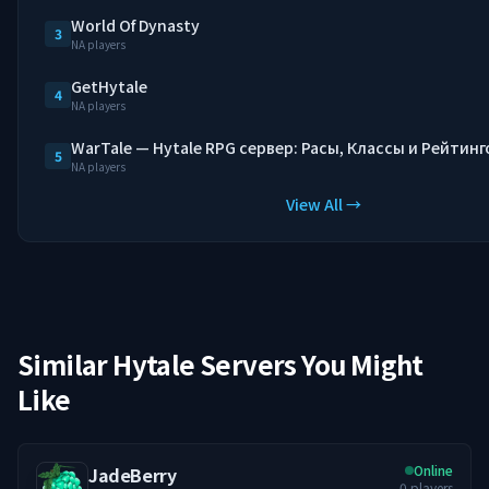
World Of Dynasty
3
NA players
GetHytale
4
NA players
WarTale — Hytale RPG сервер: Расы, Классы и Рейтинг
5
NA players
View All →
Similar Hytale Servers You Might
Like
Online
JadeBerry
0
players