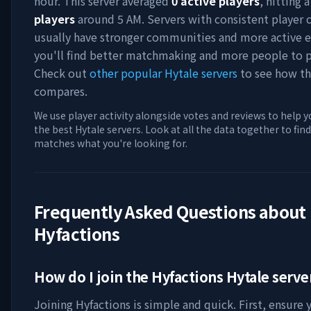
hour. This server averaged
0
active players
, hitting 
players
around
5 AM
. Servers with consistent player 
usually have stronger communities and more active e
you'll find better matchmaking and more people to p
Check out
other popular Hytale servers
to see how th
compares.
We use player activity alongside votes and reviews to help y
the best Hytale servers. Look at all the data together to find
matches what you're looking for.
Frequently Asked Questions about
Hyfactions
How do I join the
Hyfactions
Hytale serve
Joining
Hyfactions
is simple and quick. First, ensure 