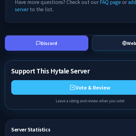
Have more questions? Check out our
FAQ page
or
add
server
to the list.
Discord
Web
Support This Hytale Server
Vote & Review
Leave a rating and review when you vote!
Server Statistics