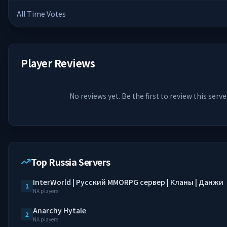
All Time Votes
Player Reviews
No reviews yet. Be the first to review this serve
Top Russia Servers
InterWorld | Русский MMORPG сервер | Кланы | Данжи
1
NA players
Anarchy Hytale
2
NA players