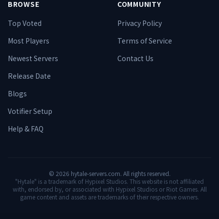
BROWSE
COMMUNITY
Top Voted
Privacy Policy
Most Players
Terms of Service
Newest Servers
Contact Us
Release Date
Blogs
Votifier Setup
Help & FAQ
©
2026
hytale-servers.com. All rights reserved.
"Hytale" is a trademark of Hypixel Studios. This website is not affiliated
with, endorsed by, or associated with Hypixel Studios or Riot Games. All
game content and assets are trademarks of their respective owners.