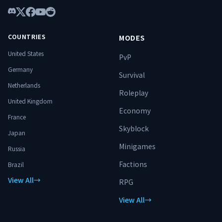
Discord
X
Facebook
YouTube
Reddit
COUNTRIES
MODES
United States
PvP
Germany
Survival
Netherlands
Roleplay
United Kingdom
Economy
France
Skyblock
Japan
Minigames
Russia
Factions
Brazil
View All
→
RPG
View All
→