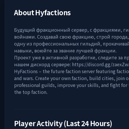
About
Hyfactions
Будущий фракционный сервер, с фракциями, г
войнами. Создавай свою фракцию, строй города,
одну из профессиональных гильдий, прокачива
навыки, воюйте за звание лучшей фракции.
Проект уже в активной разработке, следите за п
нашем дискорд сервере: https://discord.gg/zaexZ
HyFactions – the future faction server featuring factio
and wars. Create your own faction, build cities, join o
professional guilds, improve your skills, and fight for 
the top faction.
Player Activity (Last 24 Hours)