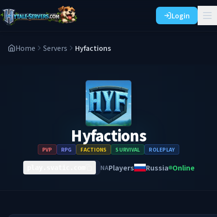
Login
Home
Servers
Hyfactions
Hyfactions
PVP
RPG
FACTIONS
SURVIVAL
ROLEPLAY
Players
Russia
Online
NA
play.svatic.com