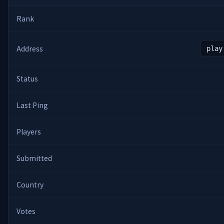
Rank
Address
play
Status
Last Ping
Players
Submitted
Country
Votes