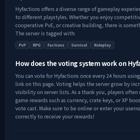
Hyfactions
offers a diverse range of gameplay experie
to different playstyles. Whether you enjoy competitiv
cooperative PvE, or creative building, there is someth
The server is tagged with:
PvP
RPG
Factions
Survival
Roleplay
How does the voting system work on
Hyf
You can vote for
Hyfactions
once every 24 hours using
link on this page. Voting helps the server grow by incr
visibility on server lists. As a thank you, players often 
game rewards such as currency, crate keys, or XP boos
vote cast. Make sure to be online or enter your user
correctly to receive your rewards!