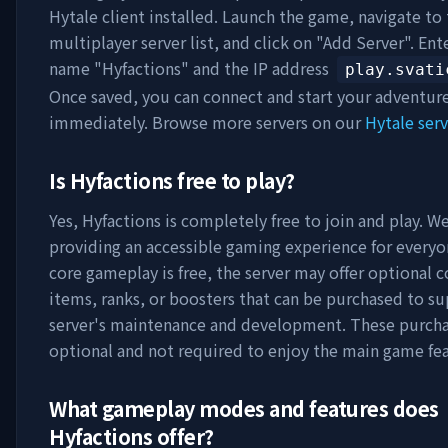
Hytale client installed. Launch the game, navigate to
multiplayer server list, and click on "Add Server". Ent
name "
Hyfactions
" and the IP address
play.svati
Once saved, you can connect and start your adventur
immediately. Browse more servers on our
Hytale serv
Is
Hyfactions
free to play?
Yes,
Hyfactions
is completely free to join and play. We
providing an accessible gaming experience for everyo
core gameplay is free, the server may offer optional 
items, ranks, or boosters that can be purchased to s
server's maintenance and development. These purcha
optional and not required to enjoy the main game fea
What gameplay modes and features does
Hyfactions
offer?