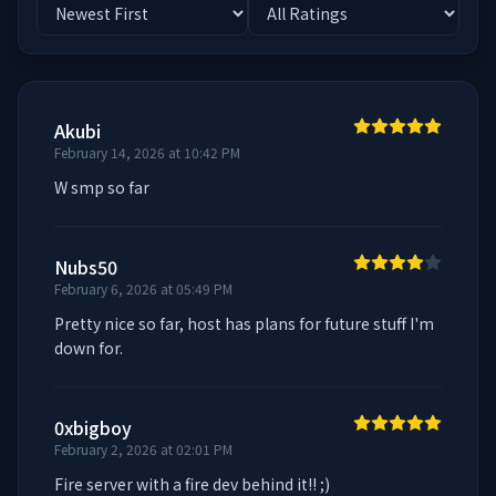
Akubi
February 14, 2026 at 10:42 PM
W smp so far
Nubs50
February 6, 2026 at 05:49 PM
Pretty nice so far, host has plans for future stuff I'm 
down for.
0xbigboy
February 2, 2026 at 02:01 PM
Fire server with a fire dev behind it!! ;)