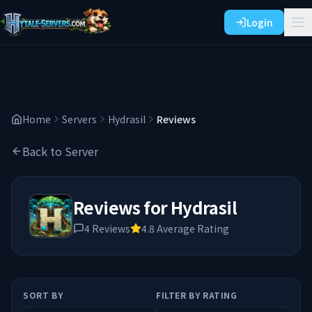
Login
Home
Servers
Hydrasil
Reviews
Back to Server
Reviews for
Hydrasil
4
Reviews
4.8
Average Rating
SORT BY
FILTER BY RATING