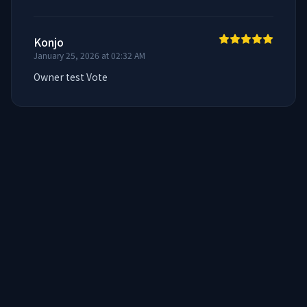
Konjo
January 25, 2026 at 02:32 AM
Owner test Vote