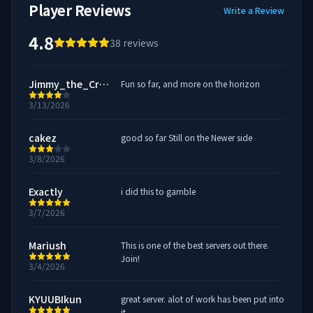
Player Reviews
Write a Review
4.8
38
reviews
Jimmy_the_Crow
Fun so far, and more on the horizon
3/13/2026
cakez
good so far Still on the Newer side
3/8/2026
Exactly
i did this to gamble
3/7/2026
Mariush
This is one of the best servers out there.
Join!
3/4/2026
KYUUBIkun
great server. alot of work has been put into
it.