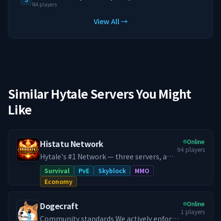
NA players
View All →
Similar Hytale Servers You Might
Like
Online
Histatu Network
94
players
Hytale's #1 Network — three servers, an
in-house RPG progression system,
Survival
PvE
Skyblock
MMO
custom co-op raid bosses, and a 24/7
Economy
dungeon world that never closes. Histatu
is a legacy network reborn. Originally a
Online
Dogecraft
Minecraft powerhouse in 2020 with
1
players
100,000+ unique players, we relaunched
Community standards We actively enforce