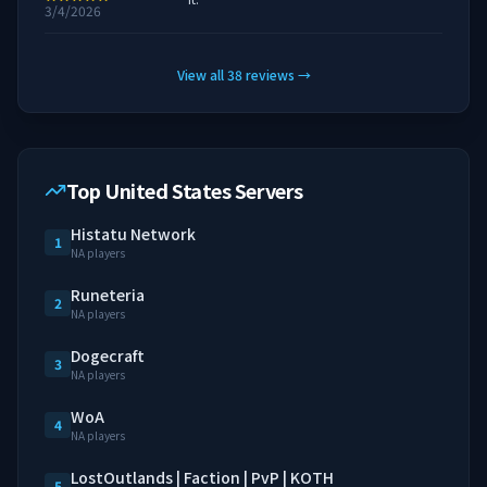
3/4/2026
View all
38
reviews
→
Top United States Servers
Histatu Network
1
NA players
Runeteria
2
NA players
Dogecraft
3
NA players
WoA
4
NA players
LostOutlands | Faction | PvP | KOTH
5