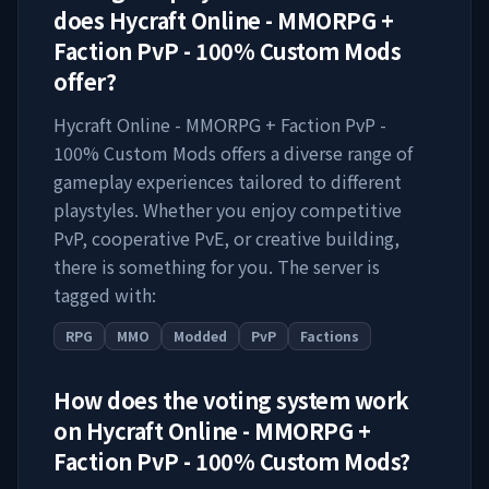
does
Hycraft Online - MMORPG +
Faction PvP - 100% Custom Mods
offer?
Hycraft Online - MMORPG + Faction PvP -
100% Custom Mods
offers a diverse range of
gameplay experiences tailored to different
playstyles. Whether you enjoy competitive
PvP, cooperative PvE, or creative building,
there is something for you. The server is
tagged with:
RPG
MMO
Modded
PvP
Factions
How does the voting system work
on
Hycraft Online - MMORPG +
Faction PvP - 100% Custom Mods
?