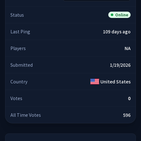
Status
Online
Last Ping
109 days ago
Players
NA
Submitted
1/19/2026
Country
United States
Votes
0
All Time Votes
596