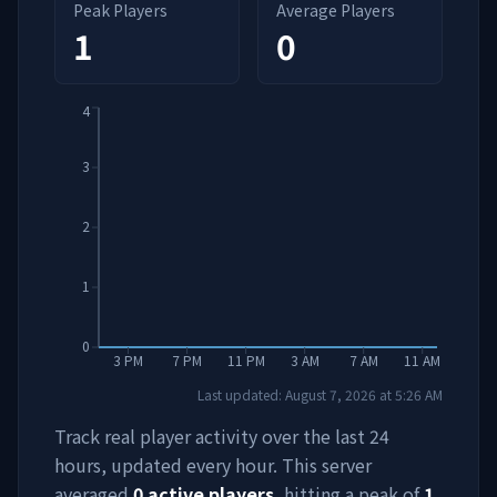
Peak Players
Average Players
1
0
4
3
2
1
0
3 PM
7 PM
11 PM
3 AM
7 AM
11 AM
Last updated:
August 7, 2026
at
5:26 AM
Track real player activity over the last 24
hours, updated every hour. This server
averaged
0
active players
, hitting a peak of
1