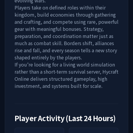
evolving wars.
Players take on defined roles within their
kingdom, build economies through gathering
and crafting, and compete using rare, powerful
gear with meaningful bonuses. Strategy,
preparation, and coordination matter just as
much as combat skill. Borders shift, alliances
rise and fall, and every season tells a new story
shaped entirely by the players.
If you’re looking for a living world simulation
rather than a short-term survival server, Hycraft
Online delivers structured gameplay, high
investment, and systems built for scale.
Player Activity (Last 24 Hours)