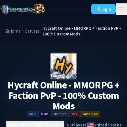
Login
Hycraft Online - MMORPG + Faction PvP -
Home
Servers
100% Custom Mods
Hycraft Online - MMORPG +
Faction PvP - 100% Custom
Mods
RPG
MMO
MODDED
PVP
FACTIONS
Players
United States
NA
play.hycraftonline.com