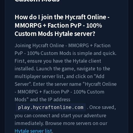
How do I join the
Hycraft Online -
MMORPG + Faction PvP - 100%
Custom Mods
Hytale server?
Joining
Hycraft Online - MMORPG + Faction
PvP - 100% Custom Mods
is simple and quick.
First, ensure you have the Hytale client
installed. Launch the game, navigate to the
multiplayer server list, and click on "Add
Server". Enter the server name "
Hycraft Online
- MMORPG + Faction PvP - 100% Custom
Mods
" and the IP address
. Once saved,
play.hycraftonline.com
you can connect and start your adventure
immediately. Browse more servers on our
Hytale server list
.