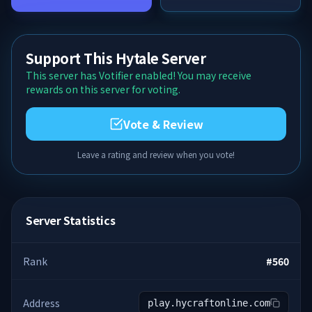
Support This Hytale Server
This server has Votifier enabled! You may receive
rewards on this server for voting.
Vote & Review
Leave a rating and review when you vote!
Server Statistics
Rank
#
560
Address
play.hycraftonline.com