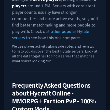
players
around
1 PM
. Servers with consistent
player counts usually have stronger
communities and more active events, so you'll
find better matchmaking and more people to
play with. Check out
other popular Hytale
servers
to see how this one compares.
We use player activity alongside votes and reviews
to help you discover the best Hytale servers. Look at
all the data together to find a server that matches
what you're looking for.
Frequently Asked Questions
about
Hycraft Online -
MMORPG + Faction PvP - 100%
Custom Mods