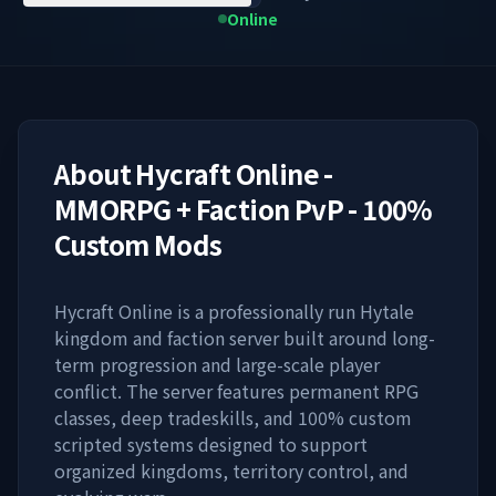
Online
About
Hycraft Online -
MMORPG + Faction PvP - 100%
Custom Mods
Hycraft Online is a professionally run Hytale
kingdom and faction server built around long-
term progression and large-scale player
conflict. The server features permanent RPG
classes, deep tradeskills, and 100% custom
scripted systems designed to support
organized kingdoms, territory control, and