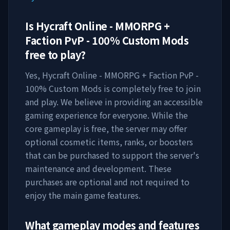
Is
Hycraft Online - MMORPG +
Faction PvP - 100% Custom Mods
free to play?
Yes,
Hycraft Online - MMORPG + Faction PvP -
100% Custom Mods
is completely free to join
and play. We believe in providing an accessible
gaming experience for everyone. While the
core gameplay is free, the server may offer
optional cosmetic items, ranks, or boosters
that can be purchased to support the server's
maintenance and development. These
purchases are optional and not required to
enjoy the main game features.
What gameplay modes and features