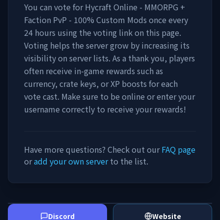
You can vote for
Hycraft Online - MMORPG +
Faction PvP - 100% Custom Mods
once every
24 hours using the voting link on this page.
Voting helps the server grow by increasing its
visibility on server lists. As a thank you, players
often receive in-game rewards such as
currency, crate keys, or XP boosts for each
vote cast. Make sure to be online or enter your
username correctly to receive your rewards!
Have more questions? Check out our
FAQ page
or
add your own server
to the list.
Discord
Website