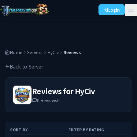
Login
Home
Servers
HyCiv
Reviews
Back to Server
Reviews for
HyCiv
0
Reviews
0
SORT BY
FILTER BY RATING