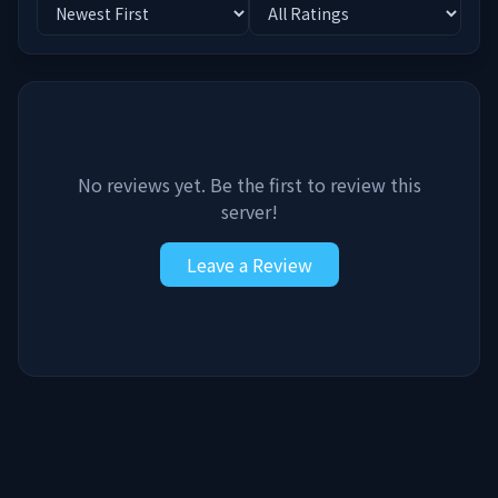
No reviews yet. Be the first to review this
server!
Leave a Review