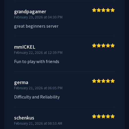
grandpagamer
February 23, 2026 at 04:30 PM
great beginners server
mmICKEL
February 22, 2026 at 12:39 PM
Fun to play with friends
germa
February 21, 2026 at 06:05 PM
Difficulty and Reliability
schenkus
February 21, 2026 at 08:53 AM