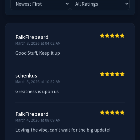
FalkFirebeard
March 8, 2026 at 04:02 AM
Good Stuff, Keep it up
schenkus
March 5, 2026 at 10:52 AM
Greatness is upon us
FalkFirebeard
March 4, 2026 at 08:09 AM
Loving the vibe, can't wait for the big update!