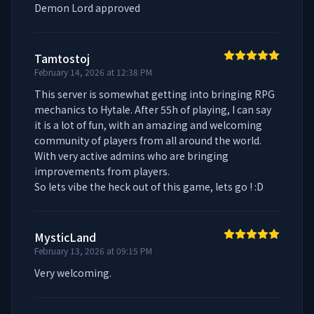
Demon Lord approved
Tamtostoj
February 14, 2026 at 12:38 PM
This server is somewhat getting into bringing RPG 
mechanics to Hytale. After 55h of playing, I can say 
it is a lot of fun, with an amazing and welcoming 
community of players from all around the world. 
With very active admins who are bringing 
improvements from players. 

So lets vibe the heck out of this game, lets go ! :D
MysticLand
February 13, 2026 at 09:15 PM
Very welcoming.