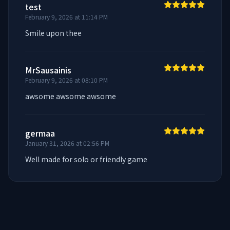
test
February 9, 2026 at 11:14 PM
Smile upon thee
MrSausainis
February 9, 2026 at 08:10 PM
awsome awsome awsome
germaa
January 31, 2026 at 02:56 PM
Well made for solo or friendly game