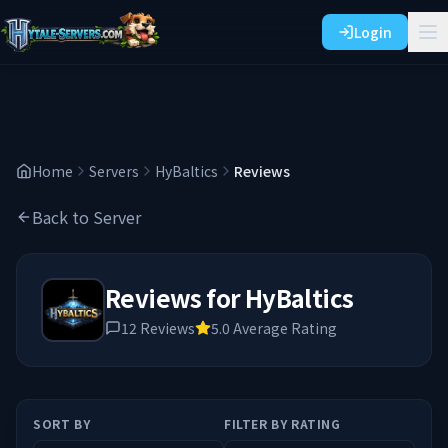
Login
Home
Servers
HyBaltics
Reviews
Back to Server
Reviews for
HyBaltics
12
Reviews
5.0
Average Rating
SORT BY
FILTER BY RATING