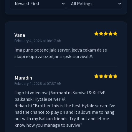
Vana
February 4, 2026 at 08:17 AM
Ima puno potencijala server, jedva cekam da se 
skupi ekipa za ozbiljan srpski survival 💪
Muradin
February 4, 2026 at 07:37 AM
Jago bi voleo ovaj šarmantni Survival & KitPvP 
balkanski Hytale server 🥁.

Rekao bi "Brother this is the best Hytale server I've 
had the chance to play on and it allows me to hang 
out with my Balkan friends. Try it out and let me 
know how you manage to survive"