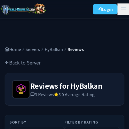
Login
Home
Servers
HyBalkan
Reviews
Back to Server
Reviews for
HyBalkan
3
Reviews
5.0
Average Rating
SORT BY
FILTER BY RATING