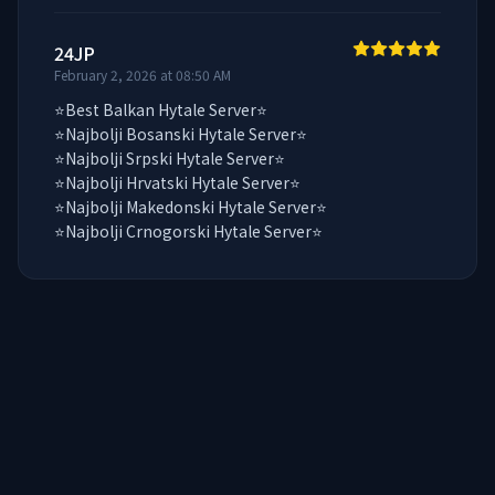
24JP
February 2, 2026 at 08:50 AM
⭐Best Balkan Hytale Server⭐

⭐Najbolji Bosanski Hytale Server⭐

⭐Najbolji Srpski Hytale Server⭐

⭐Najbolji Hrvatski Hytale Server⭐

⭐Najbolji Makedonski Hytale Server⭐

⭐Najbolji Crnogorski Hytale Server⭐