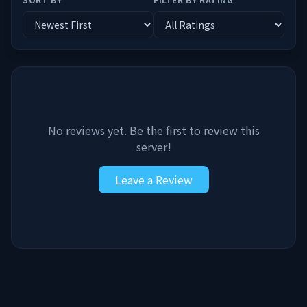
No reviews yet. Be the first to review this
server!
Leave a Review