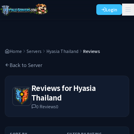
Login
Home
Servers
Hyasia Thailand
Reviews
Back to Server
Reviews for
Hyasia
Thailand
0
Reviews
0
SORT BY
FILTER BY RATING