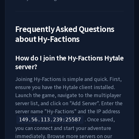
Frequently Asked Questions
about
Hy-Factions
How do I join the
Hy-Factions
Hytale
server?
Joining
Hy-Factions
is simple and quick. First,
ensure you have the Hytale client installed.
Launch the game, navigate to the multiplayer
server list, and click on "Add Server". Enter the
server name "
Hy-Factions
" and the IP address
. Once saved,
149.56.113.239
:25587
you can connect and start your adventure
immediately. Browse more servers on our