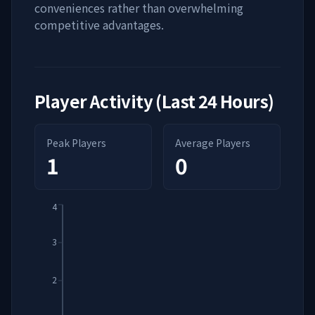
conveniences rather than overwhelming
competitive advantages.
Player Activity (Last 24 Hours)
Peak Players
Average Players
1
0
4
3
2