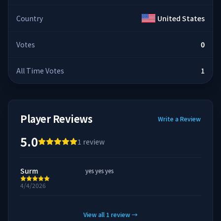
Country
United States
Votes
0
All Time Votes
1
Player Reviews
Write a Review
5.0
1
review
Surm
yes yes yes
4/4/2026
View all
1
review
→