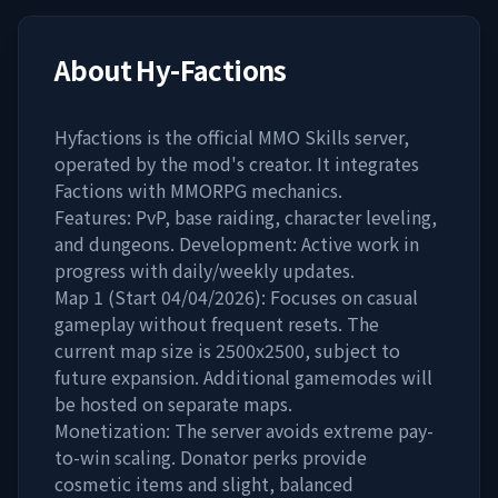
About
Hy-Factions
Hyfactions is the official MMO Skills server,
operated by the mod's creator. It integrates
Factions with MMORPG mechanics.
Features: PvP, base raiding, character leveling,
and dungeons. Development: Active work in
progress with daily/weekly updates.
Map 1 (Start 04/04/2026): Focuses on casual
gameplay without frequent resets. The
current map size is 2500x2500, subject to
future expansion. Additional gamemodes will
be hosted on separate maps.
Monetization: The server avoids extreme pay-
to-win scaling. Donator perks provide
cosmetic items and slight, balanced