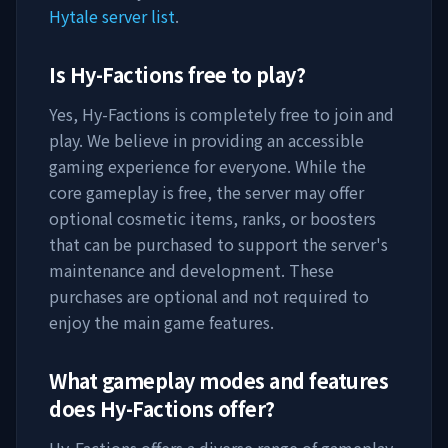
Hytale server list
.
Is
Hy-Factions
free to play?
Yes,
Hy-Factions
is completely free to join and
play. We believe in providing an accessible
gaming experience for everyone. While the
core gameplay is free, the server may offer
optional cosmetic items, ranks, or boosters
that can be purchased to support the server's
maintenance and development. These
purchases are optional and not required to
enjoy the main game features.
What gameplay modes and features
does
Hy-Factions
offer?