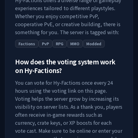
Hy-Factions
offers a diverse range of gameplay
experiences tailored to different playstyles.
Whether you enjoy competitive PvP,
cooperative PvE, or creative building, there is
something for you. The server is tagged with:
Factions
PvP
RPG
MMO
Modded
How does the voting system work
on
Hy-Factions
?
You can vote for
Hy-Factions
once every 24
hours using the voting link on this page.
Voting helps the server grow by increasing its
visibility on server lists. As a thank you, players
often receive in-game rewards such as
currency, crate keys, or XP boosts for each
vote cast. Make sure to be online or enter your