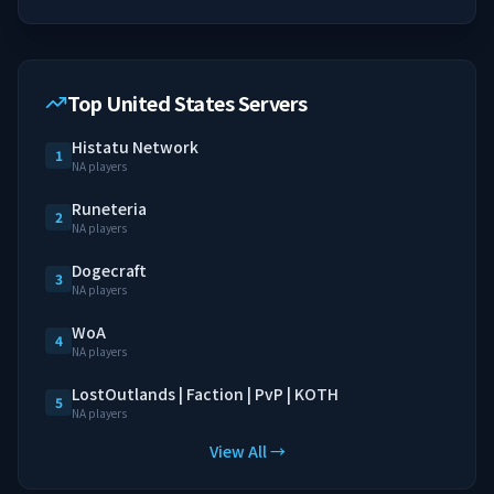
Top United States Servers
Histatu Network
1
NA players
Runeteria
2
NA players
Dogecraft
3
NA players
WoA
4
NA players
LostOutlands | Faction | PvP | KOTH
5
NA players
View All →