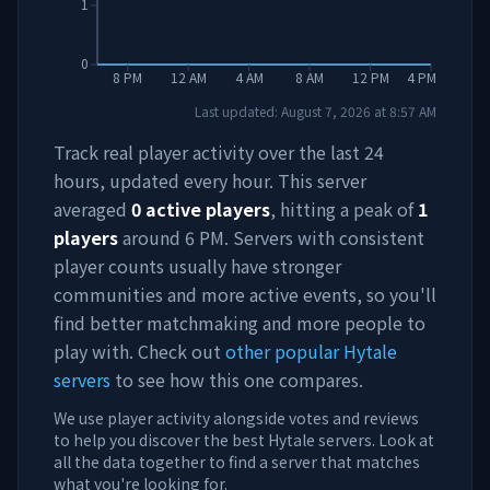
1
0
8 PM
12 AM
4 AM
8 AM
12 PM
4 PM
Last updated:
August 7, 2026
at
8:57 AM
Track real player activity over the last 24
hours, updated every hour. This server
averaged
0
active players
, hitting a peak of
1
players
around
6 PM
. Servers with consistent
player counts usually have stronger
communities and more active events, so you'll
find better matchmaking and more people to
play with. Check out
other popular Hytale
servers
to see how this one compares.
We use player activity alongside votes and reviews
to help you discover the best Hytale servers. Look at
all the data together to find a server that matches
what you're looking for.