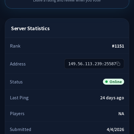
Server Statistics
Rank
#
1151
Address
149.56.113.239:25587
Status
Online
Last Ping
24 days ago
Players
NA
Submitted
4/4/2026