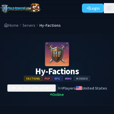
Login
Home
Servers
Hy-Factions
Hy-Factions
FACTIONS
PVP
RPG
MMO
MODDED
Players
United States
NA
149.56.113.239:25587
Online