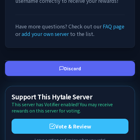
username correctly to receive your rewards!
Have more questions? Check out our
FAQ page
or
add your own server
to the list.
Discord
Support This Hytale Server
This server has Votifier enabled! You may receive
rewards on this server for voting.
Vote & Review
Leave a rating and review when you vote!