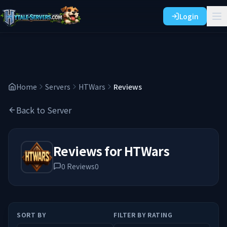
Login
Home
Servers
HTWars
Reviews
Back to Server
Reviews for
HTWars
0
Reviews
0
SORT BY
FILTER BY RATING