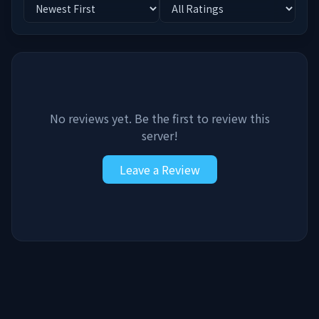
No reviews yet. Be the first to review this
server!
Leave a Review