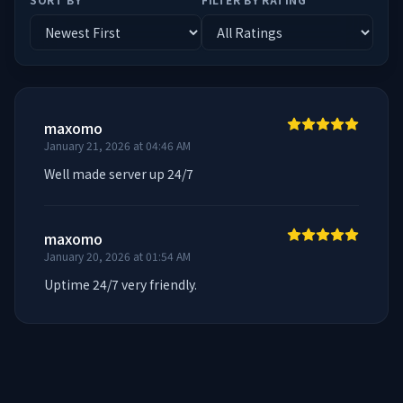
maxomo
January 21, 2026 at 04:46 AM
Well made server up 24/7
maxomo
January 20, 2026 at 01:54 AM
Uptime 24/7 very friendly.