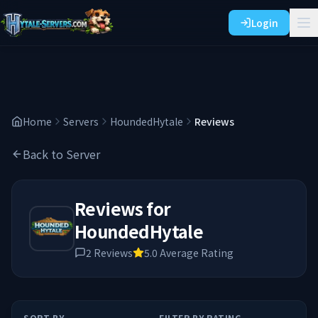
Login
Home
Servers
HoundedHytale
Reviews
Back to Server
Reviews for
HoundedHytale
2
Reviews
5.0
Average Rating
SORT BY
FILTER BY RATING