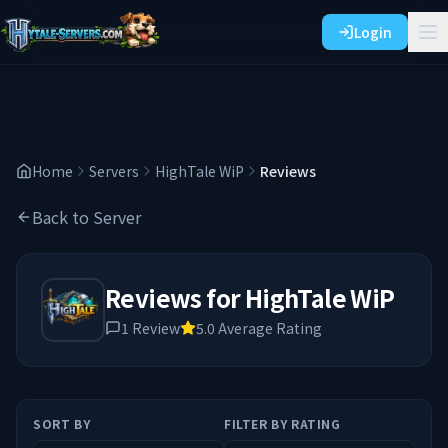
Login
Home
Servers
HighTale WiP
Reviews
Back to Server
Reviews for
HighTale WiP
1
Review
5.0
Average Rating
SORT BY
FILTER BY RATING