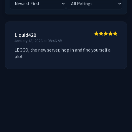
Liquid420
January 18, 2026 at 08:46 AM
LEGGO, the new server, hop in and find yourself a 
plot