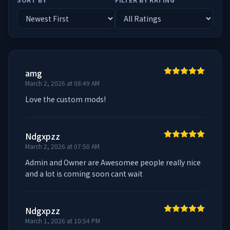
amg
March 2, 2026 at 08:49 AM
Love the custom mods!
Ndgxpzz
March 2, 2026 at 07:50 AM
Admin and Owner are Awesomee people really nice 
and a lot is coming soon cant wait
Ndgxpzz
March 1, 2026 at 10:54 PM