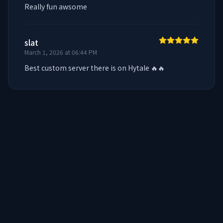
Really fun awsome
slat
March 1, 2026 at 06:44 PM
Best custom server there is on Hytale 🔥🔥