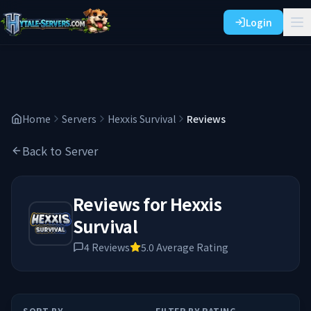
Login
Home
Servers
Hexxis Survival
Reviews
Back to Server
Reviews for
Hexxis
Survival
4
Reviews
5.0
Average Rating
SORT BY
FILTER BY RATING