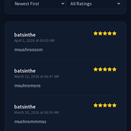
batsinthe
April 1, 2026 at 09:50 AM
msushroossm
batsinthe
March 31, 2026 at 06:47 AM
msuhromsns
batsinthe
March 30, 2026 at 08:09 AM
mushrommmss