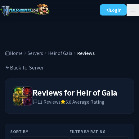
Login
Home
Servers
Heir of Gaia
Reviews
Back to Server
Reviews for
Heir of Gaia
11
Reviews
5.0
Average Rating
SORT BY
FILTER BY RATING