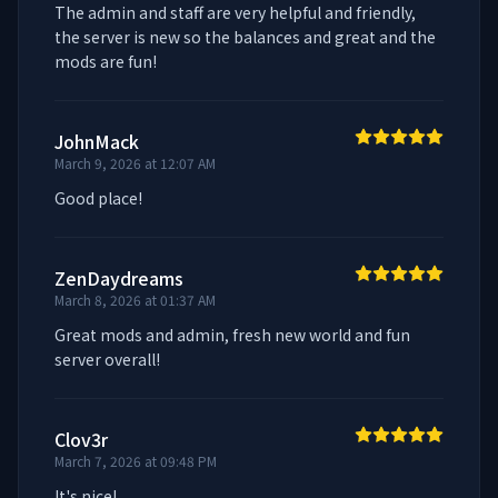
The admin and staff are very helpful and friendly, 
the server is new so the balances and great and the 
mods are fun!
JohnMack
March 9, 2026 at 12:07 AM
Good place!
ZenDaydreams
March 8, 2026 at 01:37 AM
Great mods and admin, fresh new world and fun 
server overall!
Clov3r
March 7, 2026 at 09:48 PM
It's nice!