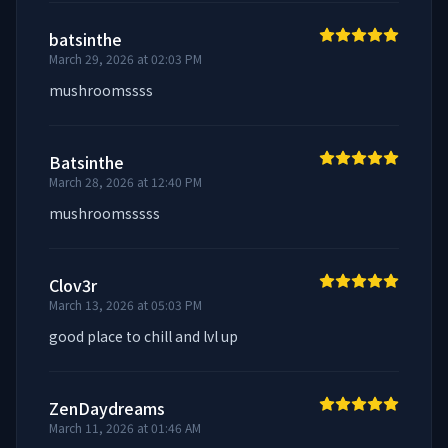
batsinthe
March 29, 2026 at 02:03 PM
mushroomssss
Batsinthe
March 28, 2026 at 12:40 PM
mushroomsssss
Clov3r
March 13, 2026 at 05:03 PM
good place to chill and lvl up
ZenDaydreams
March 11, 2026 at 01:46 AM