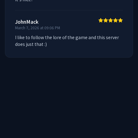
JohnMack
March 7, 2026 at 09:06 PM
I like to follow the lore of the game and this server 
does just that :)