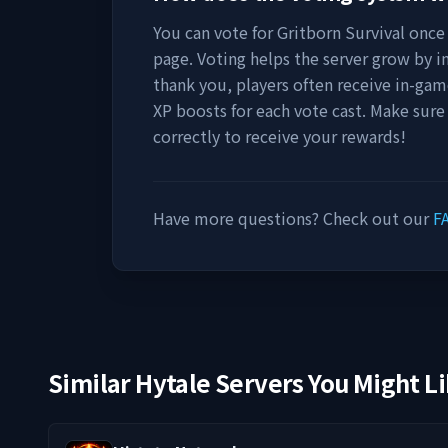
You can vote for
Gritborn Survival
once 
page. Voting helps the server grow by incr
thank you, players often receive in-gam
XP boosts for each vote cast. Make sure
correctly to receive your rewards!
Have more questions? Check out our
F
Similar Hytale Servers You Might L