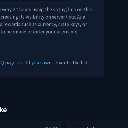
every 24 hours using the voting link on this
easing its visibility on server lists. As a
e rewards such as currency, crate keys, or
 to be online or enter your username
AQ page
or
add your own server
to the list.
ike
Online