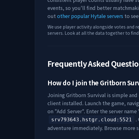
events, so you'll find better matchmak
out
other popular Hytale servers
to see
We use player activity alongside votes and r
servers. Look at all the data together to fin
Frequently Asked Questi
How do I join the
Gritborn Sur
Joining
Gritborn Survival
is simple and 
client installed. Launch the game, navig
on "Add Server". Enter the server name 
.
srv793643.hstgr.cloud
:5521
adventure immediately. Browse more s