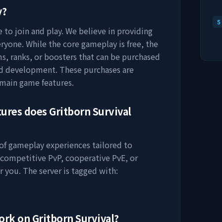
y?
5
 to join and play. We believe in providing
ryone. While the core gameplay is free, the
s, ranks, or boosters that can be purchased
nd development. These purchases are
 main game features.
tures does
Gritborn Survival
 of gameplay experiences tailored to
 competitive PvP, cooperative PvE, or
r you. The server is tagged with:
work on
Gritborn Survival
?