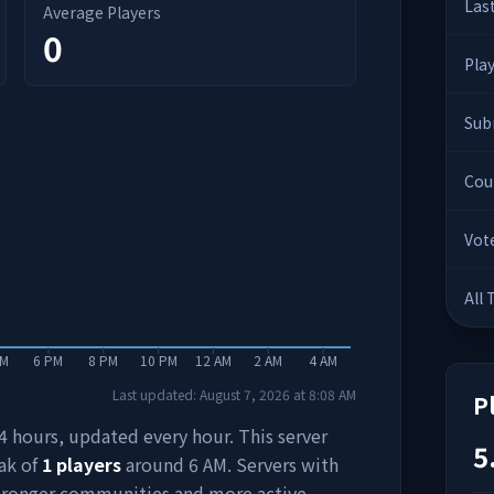
Las
Average Players
0
Pla
Sub
Cou
Vot
All
PM
6 PM
8 PM
10 PM
12 AM
2 AM
4 AM
Last updated:
August 7, 2026
at
8:08 AM
P
 24 hours, updated every hour. This server
5
ak of
1
players
around
6 AM
. Servers with
stronger communities and more active