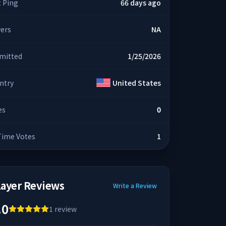
t Ping
66 days ago
yers
NA
mitted
1/25/2026
ntry
United States
es
0
 Time Votes
1
layer Reviews
Write a Review
.0
1
review