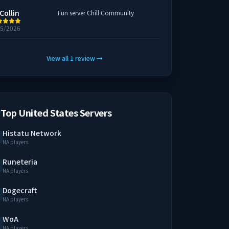
Collin
Fun server Chill Community
25/2026
View all
1
review
→
Top United States Servers
Histatu Network
NA players
Runeteria
NA players
Dogecraft
NA players
WoA
NA players