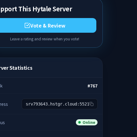
pport This Hytale Server
Vote & Review
Leave a rating and review when you vote!
ver Statistics
k
#
767
ress
srv793643.hstgr.cloud:5521
tus
Online