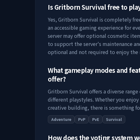
Is
Gritborn Survival
free to pla
Yes,
Gritborn Survival
is completely free
an accessible gaming experience for eve
server may offer optional cosmetic item
to support the server's maintenance a
optional and not required to enjoy the
What gameplay modes and fea
offer?
Gritborn Survival
offers a diverse range
different playstyles. Whether you enjoy
creative building, there is something fo
Adventure
PvP
PvE
Survival
How does the voting system 