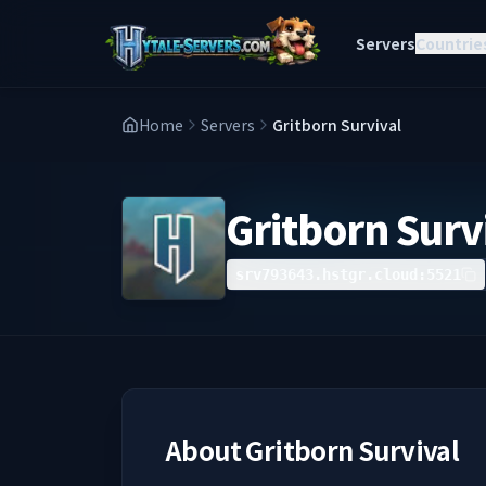
Servers
Countrie
Home
Servers
Gritborn Survival
Gritborn Surv
srv793643.hstgr.cloud:5521
About
Gritborn Survival