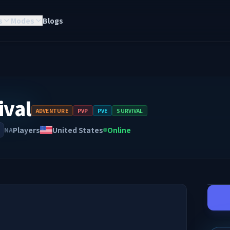
s
Modes
Blogs
ival
ADVENTURE
PVP
PVE
SURVIVAL
Players
United States
Online
NA