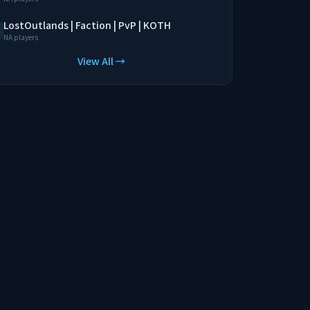
LostOutlands | Faction | PvP | KOTH
NA players
View All →