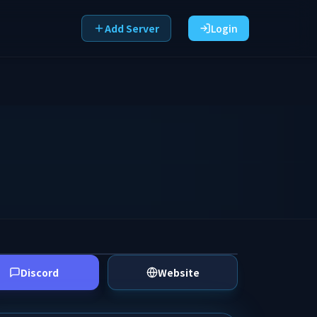
Add Server
Login
Discord
Website