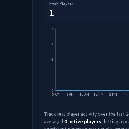
Peak Players
1
4
3
2
1
0
6 AM
8 AM
10 AM
12 PM
2 PM
4 
Track real player activity over the last
averaged
0
active players
, hitting a pe
consistent player counts usually have 