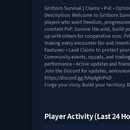
Gritborn Survival | Claims • PvE • Opti
Description: Welcome to Gritborn Surviv
players who want freedom, progression
constant PvP. Survive the wild, build 
up with others for cooperative runs. Pv
making every encounter fair and intenti
Features: • Land Claims to protect your
Community events, squads, and trading
performance • Active updates and friend
Join the Discord for updates, announc
https://discord.gg/hAqdgkrPxD
Forge your story. Build your territory.
Player Activity (Last 24 H