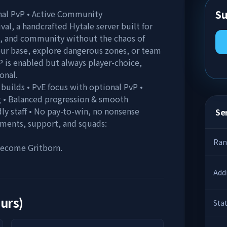
Su
onal PvP • Active Community
al, a handcrafted Hytale server built for
, and community without the chaos of
your base, explore dangerous zones, or team
P is enabled but always player-choice,
onal.
 builds • PvE focus with optional PvP •
 • Balanced progression & smooth
ly staff • No pay-to-win, no nonsense
Ser
ements, support, and squads:
Ran
 Become Gritborn.
Add
ours)
Sta