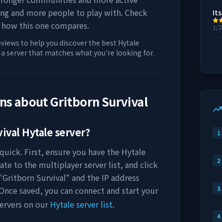
ing and more people to play with. Check
Its
 how this one compares.
1/
eviews to help you discover the best Hytale
d a server that matches what you're looking for.
ons about
Gritborn Survival
vival
Hytale server?
1
quick. First, ensure you have the Hytale
2
ate to the multiplayer server list, and click
"
Gritborn Survival
" and the IP address
3
 Once saved, you can connect and start your
ervers on our
Hytale server list
.
4