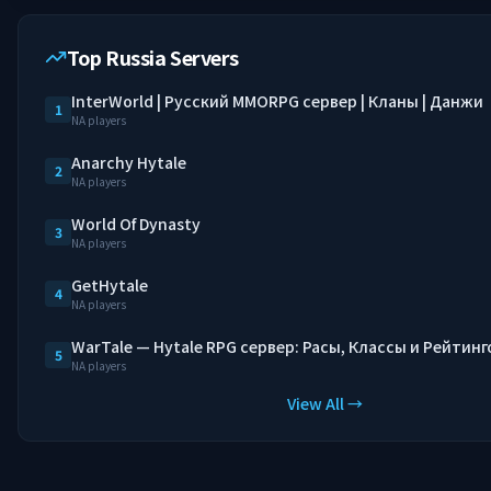
Top Russia Servers
InterWorld | Русский MMORPG сервер | Кланы | Данжи
1
NA players
Anarchy Hytale
2
NA players
World Of Dynasty
3
NA players
GetHytale
4
NA players
WarTale — Hytale RPG сервер: Расы, Классы и Рейтинг
5
NA players
View All →