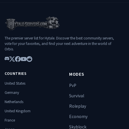
━━━━━━━━━━━━━━━━━━━
━━━━━━━━━━━━━━━━━━━
━━━━━━━━━━━━━━━ 🚀 WHY
━━━━━━━━━━━━━━━ 🌐
HYLTERIUM? ✔️ Deep and balanced
Connexion : play.hylterium.fr 💬 Discord :
progression ✔️ Challenging and evolving
https://discord.gg/3Jgv8dP2qA Hylterium
PvE dungeons ✔️ Stable and optimized
n’est pas un simple serveur. C’est un
infrastructure ✔️ Ambitious French-
terrain d’ascension. ⚔️ Spécialise-toi.
speaking community ✔️ Designed for
Progresse. Surmonte les donjons.
The premier server list for Hytale. Discover the best community servers,
long-term experience
Domine le monde. 🔥
vote for your favorites, and find your next adventure in the world of
━━━━━━━━━━━━━━━━━━━
Orbis.
━━━━━━━━━━━━━━━ 🌐
Connect: play.hylterium.fr 💬 Discord:
Discord
https://discord.gg/3Jgv8dP2qA Hylterium
X
Facebook
YouTube
Reddit
is not just a server. It’s a ground for
COUNTRIES
MODES
ascension. ⚔️ Specialize. Progress.
Conquer dungeons. Dominate the world.
United States
PvP
🔥
Germany
Survival
Netherlands
Roleplay
United Kingdom
Economy
France
Skyblock