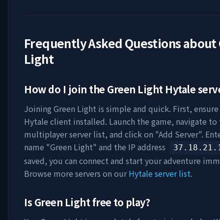
Frequently Asked Questions about
Light
How do I join the
Green Light
Hytale serv
Joining
Green Light
is simple and quick. First, ensure
Hytale client installed. Launch the game, navigate to
multiplayer server list, and click on "Add Server". Ent
name "
Green Light
" and the IP address
37.18.21.
saved, you can connect and start your adventure imm
Browse more servers on our
Hytale server list
.
Is
Green Light
free to play?