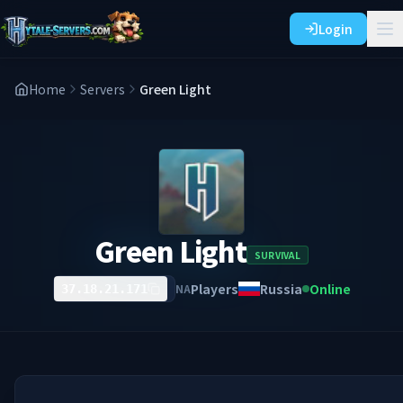
Login
Home
Servers
Green Light
Green Light
SURVIVAL
Players
Russia
Online
NA
37.18.21.171