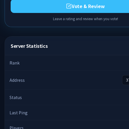
Vote & Review
Leave a rating and review when you vote!
Server Statistics
Rank
Address
3
Status
Last Ping
Players