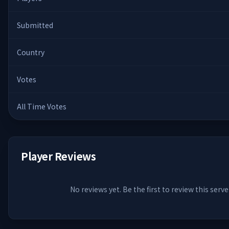
Submitted
Country
Votes
All Time Votes
Player Reviews
No reviews yet. Be the first to review this serve