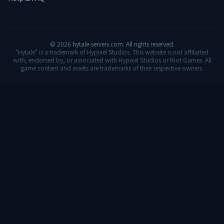
©
2026
hytale-servers.com. All rights reserved.
"Hytale" is a trademark of Hypixel Studios. This website is not affiliated
with, endorsed by, or associated with Hypixel Studios or Riot Games. All
game content and assets are trademarks of their respective owners.