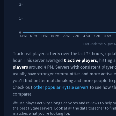
2
1
0
4 PM
6 PM
8 PM
10 PM
12 AM
2 AM
4 AM
6 AM
8 AM
1
Last updated:
August 6
Track real player activity over the last 24 hours, upd
hour. This server averaged
0
active players
, hitting 
players
around
4 PM
. Servers with consistent player
usually have stronger communities and more active e
you'll find better matchmaking and more people to p
Check out
other popular Hytale servers
to see how th
compares.
We use player activity alongside votes and reviews to help y
the best Hytale servers. Look at all the data together to find
matches what you're looking for.