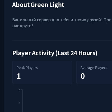
About
Green Light
Ванильный сервер для тебя и твоих друзей! При
нас круто!
Player Activity (Last 24 Hours)
Peak Players
Average Players
1
0
4
3