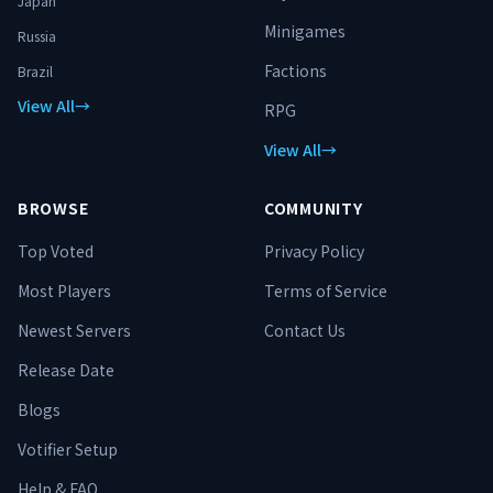
Japan
Minigames
Russia
Factions
Brazil
View All
→
RPG
View All
→
BROWSE
COMMUNITY
Top Voted
Privacy Policy
Most Players
Terms of Service
Newest Servers
Contact Us
Release Date
Blogs
Votifier Setup
Help & FAQ