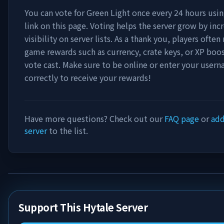
You can vote for
Green Light
once every 24 hours usin
link on this page. Voting helps the server grow by incr
visibility on server lists. As a thank you, players often 
game rewards such as currency, crate keys, or XP boos
vote cast. Make sure to be online or enter your user
correctly to receive your rewards!
Have more questions? Check out our
FAQ page
or
add
server
to the list.
Support This Hytale Server