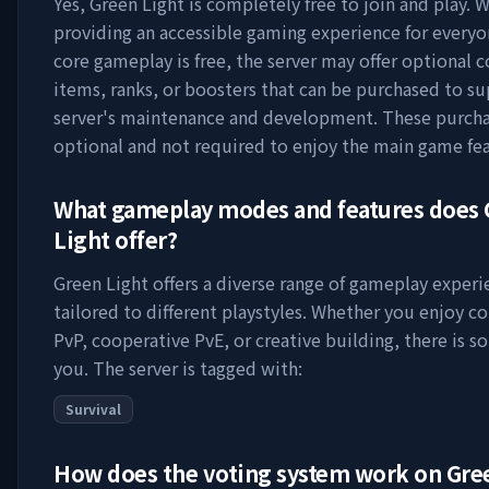
Yes,
Green Light
is completely free to join and play. W
providing an accessible gaming experience for everyo
core gameplay is free, the server may offer optional 
items, ranks, or boosters that can be purchased to s
server's maintenance and development. These purcha
optional and not required to enjoy the main game fea
What gameplay modes and features does
Light
offer?
Green Light
offers a diverse range of gameplay experi
tailored to different playstyles. Whether you enjoy c
PvP, cooperative PvE, or creative building, there is s
you. The server is tagged with:
Survival
How does the voting system work on
Gre