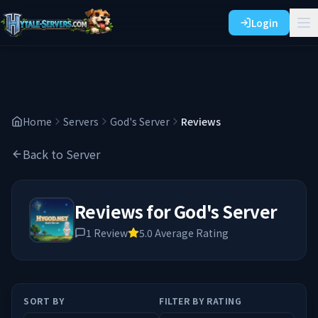
Login
Home
Servers
God's Server
Reviews
Back to Server
Reviews for
God's Server
1
Review
5.0
Average Rating
SORT BY
FILTER BY RATING