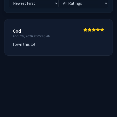
God
April 26, 2026 at 05:46 AM
I own this lol