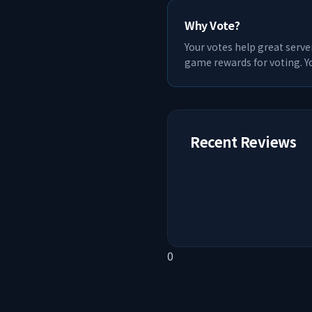
Why Vote?
Your votes help great serve
game rewards for voting. Yo
Recent Reviews
0