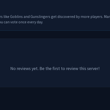
rs like
Goblins and Gunslingers
get discovered by more players. Many
u can vote once every day.
No reviews yet. Be the first to review this server!