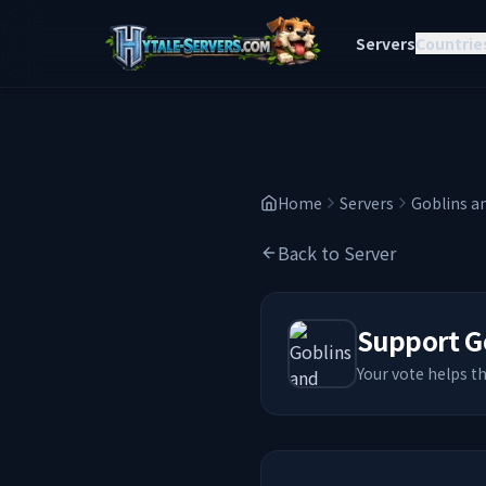
Servers
Countrie
Home
Servers
Goblins a
Back to Server
Support
G
Your vote helps t