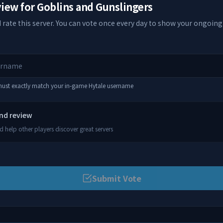
view for
Goblins and Gunslingers
 rate this server. You can vote once every day to show your ongoing
 must exactly match your in-game Hytale username
and review
 help other players discover great servers
Submit Vote