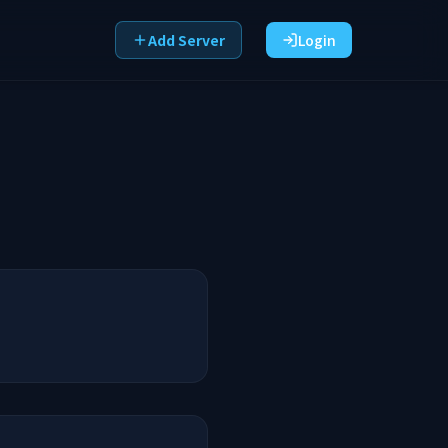
Add Server
Login