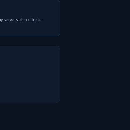
 servers also offer in-