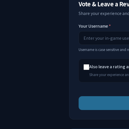
Vote & Leave a Re
Share your experience and
Your Username
*
Username is case sensitive and
Also leave a rating 
Share your experience and