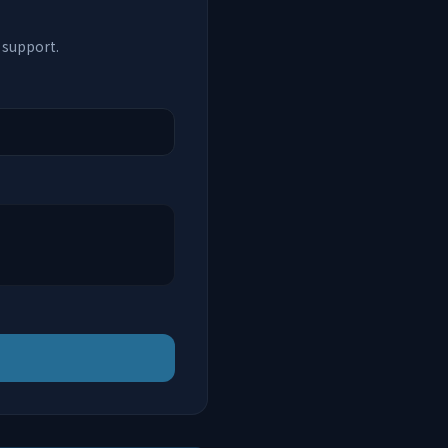
 support.