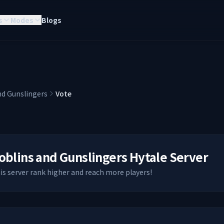
s
Modes
Blogs
nd Gunslingers
Vote
oblins and Gunslingers
Hytale Server
his server rank higher and reach more players!