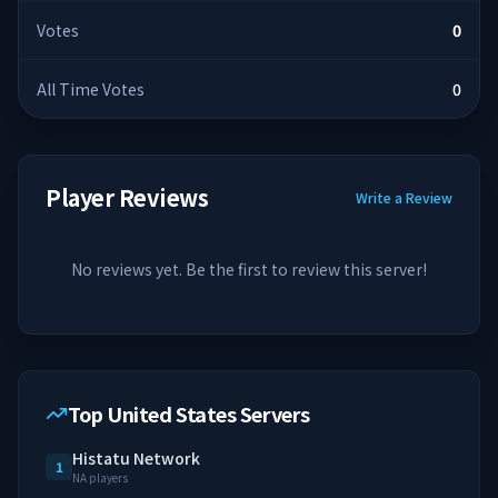
Votes
0
All Time Votes
0
Player Reviews
Write a Review
No reviews yet. Be the first to review this server!
Top United States Servers
Histatu Network
1
NA players