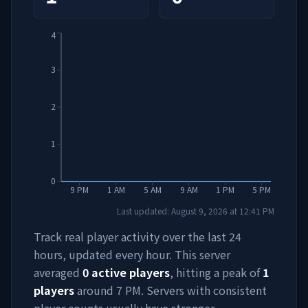
4
3
2
1
0
9 PM
1 AM
5 AM
9 AM
1 PM
5 PM
Last updated:
August 9, 2026
at
12:41 PM
Track real player activity over the last 24
hours, updated every hour. This server
averaged
0
active players
, hitting a peak of
1
players
around
7 PM
. Servers with consistent