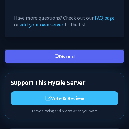
Have more questions? Check out our
FAQ page
or
add your own server
to the list.
Discord
Support This Hytale Server
Vote & Review
Leave a rating and review when you vote!