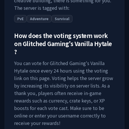
creative building, there is something for you.
The server is tagged with:
PvE
Adventure
Survival
How does the voting system work
on
Glitched Gaming's Vanilla Hytale
?
You can vote for
Glitched Gaming's Vanilla
Hytale
once every 24 hours using the voting
link on this page. Voting helps the server grow
by increasing its visibility on server lists. As a
thank you, players often receive in-game
rewards such as currency, crate keys, or XP
boosts for each vote cast. Make sure to be
online or enter your username correctly to
receive your rewards!