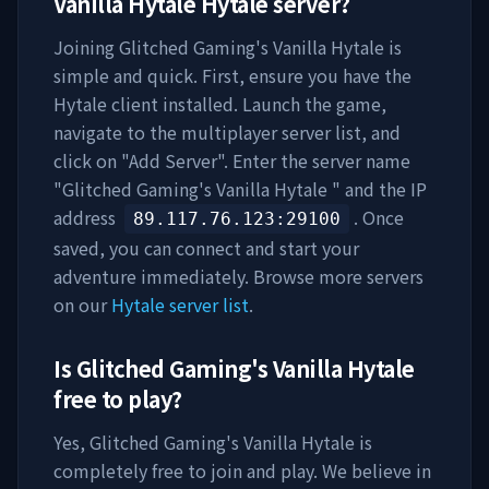
Vanilla Hytale
Hytale server?
Joining
Glitched Gaming's Vanilla Hytale
is
simple and quick. First, ensure you have the
Hytale client installed. Launch the game,
navigate to the multiplayer server list, and
click on "Add Server". Enter the server name
"
Glitched Gaming's Vanilla Hytale
" and the IP
address
. Once
89.117.76.123
:29100
saved, you can connect and start your
adventure immediately. Browse more servers
on our
Hytale server list
.
Is
Glitched Gaming's Vanilla Hytale
free to play?
Yes,
Glitched Gaming's Vanilla Hytale
is
completely free to join and play. We believe in