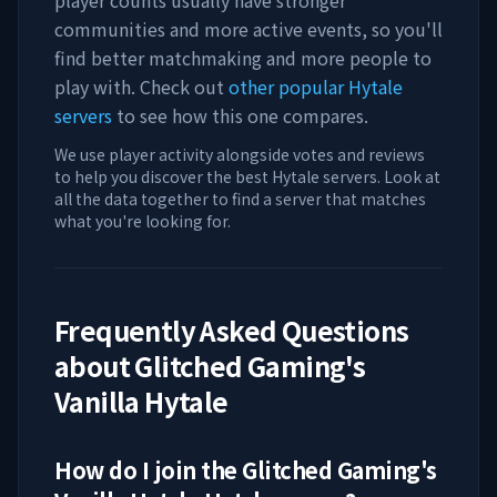
player counts usually have stronger
communities and more active events, so you'll
find better matchmaking and more people to
play with. Check out
other popular Hytale
servers
to see how this one compares.
We use player activity alongside votes and reviews
to help you discover the best Hytale servers. Look at
all the data together to find a server that matches
what you're looking for.
Frequently Asked Questions
about
Glitched Gaming's
Vanilla Hytale
How do I join the
Glitched Gaming's