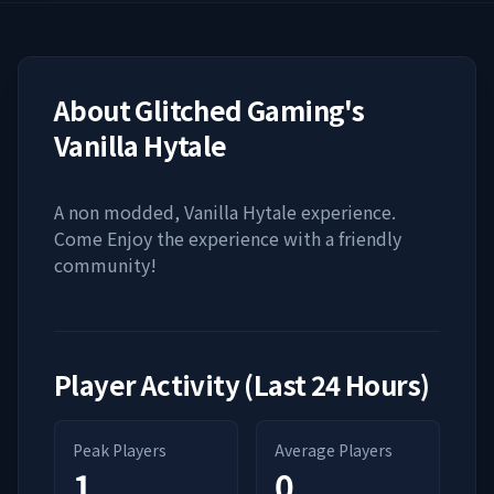
About
Glitched Gaming's
Vanilla Hytale
A non modded, Vanilla Hytale experience.
Come Enjoy the experience with a friendly
community!
Player Activity (Last 24 Hours)
Peak Players
Average Players
1
0