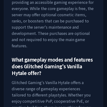
providing an accessible gaming experience for
everyone. While the core gameplay is free, the
server may offer optional cosmetic items,
ranks, or boosters that can be purchased to
support the server's maintenance and
development. These purchases are optional
and not required to enjoy the main game
features.
What gameplay modes and features
does
Glitched Gaming's Vanilla
Hytale
offer?
Glitched Gaming's Vanilla Hytale
offers a
diverse range of gameplay experiences
tailored to different playstyles. Whether you
enjoy competitive PvP, cooperative PvE, or