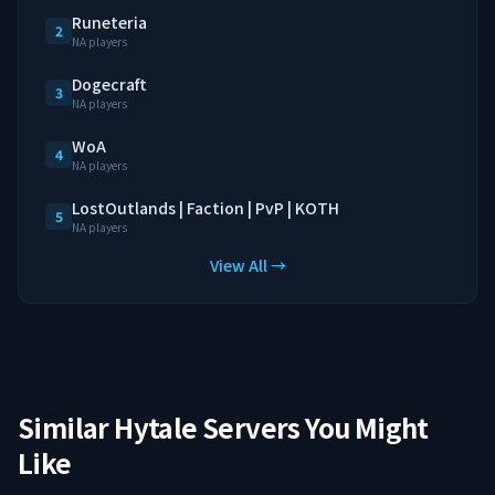
Runeteria
2
NA players
Dogecraft
3
NA players
WoA
4
NA players
LostOutlands | Faction | PvP | KOTH
5
NA players
View All →
Similar Hytale Servers You Might
Like