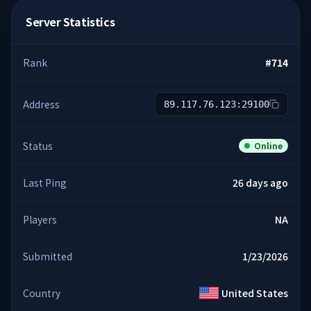
Server Statistics
Rank
#
714
Address
89.117.76.123:29100
Status
Online
Last Ping
26 days ago
Players
NA
Submitted
1/23/2026
Country
United States