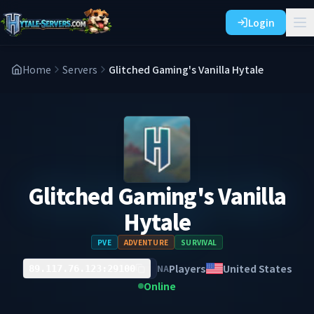
Login
Home
Servers
Glitched Gaming's Vanilla Hytale
Glitched Gaming's Vanilla
Hytale
PVE
ADVENTURE
SURVIVAL
Players
United States
NA
89.117.76.123:29100
Online