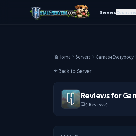
Servers
Countrie
Home
Servers
Games4Everybody H
Back to Server
Reviews for
Gam
0
Reviews
0
SORT BY