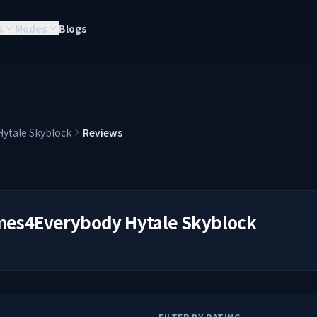
s
Modes
Blogs
ytale Skyblock
Reviews
es4Everybody Hytale Skyblock
FILTER BY RATING