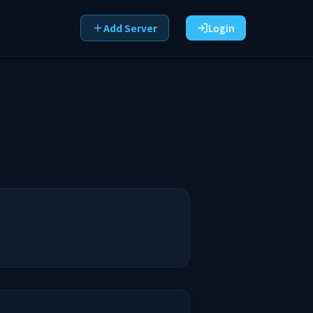
Add Server
Login