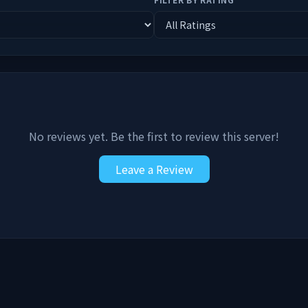
No reviews yet. Be the first to review this server!
Leave a Review