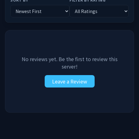
No reviews yet. Be the first to review this
server!
Leave a Review