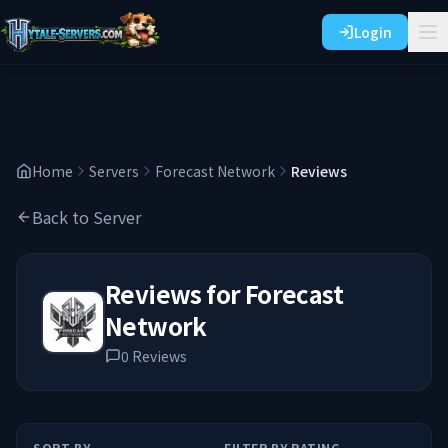
Login
Home
Servers
Forecast Network
Reviews
Back to Server
Reviews for
Forecast
Network
0
Reviews
SORT BY
FILTER BY RATING