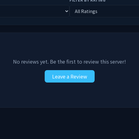
No reviews yet. Be the first to review this server!
Leave a Review