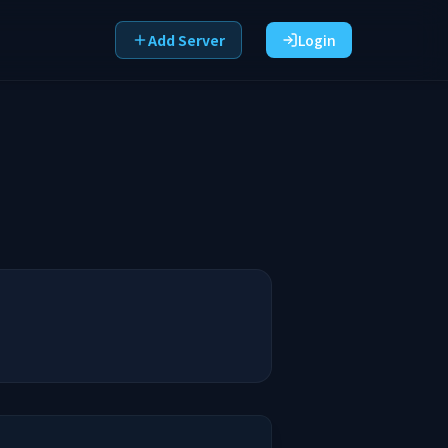
Add Server
Login