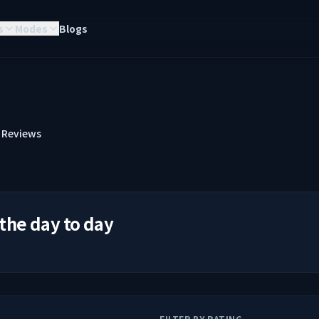
s
Modes
Blogs
Reviews
 the day to day
FILTER BY RATING