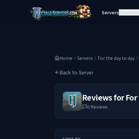
Servers
Countrie
Home
Servers
For the day to day
Back to Server
Reviews for
For
0
Reviews
SORT BY