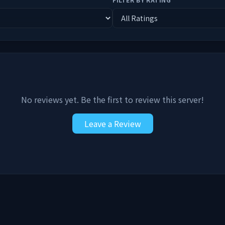
No reviews yet. Be the first to review this server!
Leave a Review