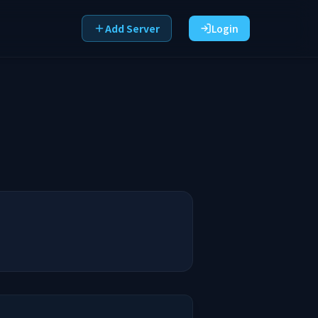
Add Server
Login