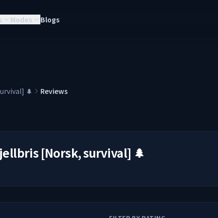
s
Modes
Blogs
survival] 🌲
Reviews
jellbris [Norsk, survival] 🌲
FILTER BY RATING