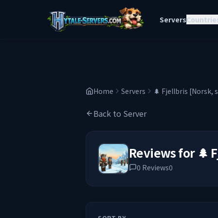
Servers
Countrie
Home
Servers
🌲 Fjellbris [Norsk, 
Back to Server
Reviews for
🌲 F
0
Reviews
0
SORT BY