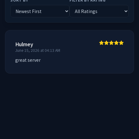
Hulmey
June 15, 2026 at 04:13 AM
great server