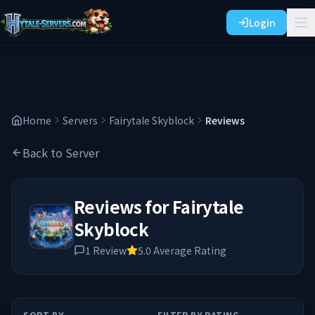
Login
Home
Servers
Fairytale Skyblock
Reviews
Back to Server
Reviews for
Fairytale
Skyblock
1
Review
5.0
Average Rating
SORT BY
FILTER BY RATING