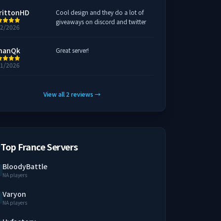
rittonHD
Cool design and they do a lot of
giveaways on discord and twitter
22/2026
hanQk
Great server!
21/2026
View all
2
reviews
→
Top France Servers
BloodyBattle
NA players
Varyon
NA players