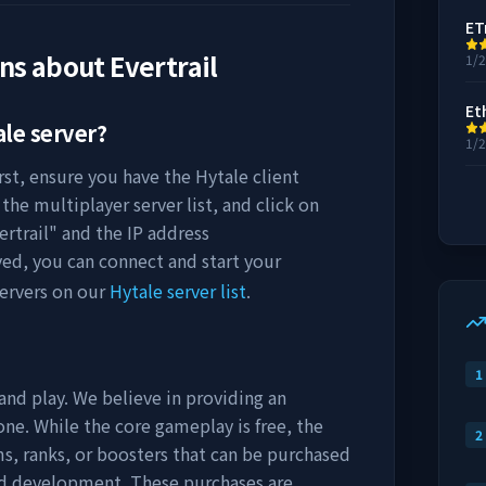
ET
ons about
Evertrail
1/
Et
le server?
1/
rst, ensure you have the Hytale client
the multiplayer server list, and click on
ertrail
" and the IP address
ved, you can connect and start your
ervers on our
Hytale server list
.
1
and play. We believe in providing an
ne. While the core gameplay is free, the
2
s, ranks, or boosters that can be purchased
nd development. These purchases are