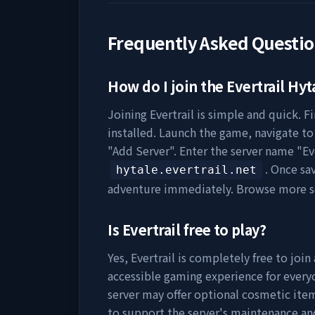
Frequently Asked Questi
How do I join the
Evertrail
Hyta
Joining
Evertrail
is simple and quick. Fi
installed. Launch the game, navigate to 
"Add Server". Enter the server name "
Ev
. Once sa
hytale.evertrail.net
adventure immediately. Browse more s
Is
Evertrail
free to play?
Yes,
Evertrail
is completely free to join 
accessible gaming experience for everyo
server may offer optional cosmetic item
to support the server's maintenance a