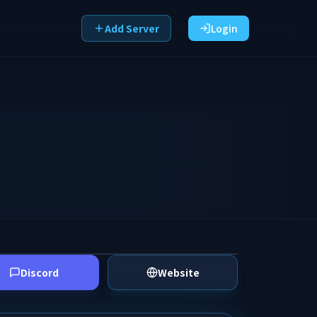
Add Server
Login
Discord
Website