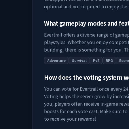
optional and not required to enjoy the
What gameplay modes and fea
Evertrail
offers a diverse range of gamep
playstyles. Whether you enjoy competit
building, there is something for you. Th
Adventure
Survival
PvE
RPG
Econ
How does the voting system 
You can vote for
Evertrail
once every 24 
Voting helps the server grow by increasing
you, players often receive in-game rewa
boosts for each vote cast. Make sure to
to receive your rewards!