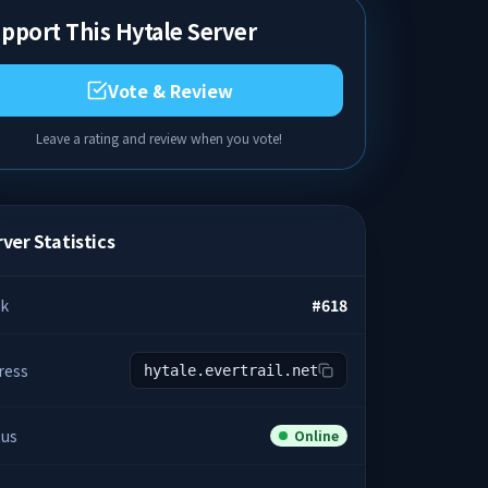
pport This Hytale Server
Vote & Review
Leave a rating and review when you vote!
ver Statistics
k
#
618
ress
hytale.evertrail.net
tus
Online