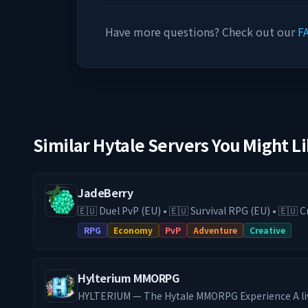
Have more questions? Check out our
F
Similar Hytale Servers You Might L
JadeBerry
🇪🇺 Duel PvP (EU) • 🇪🇺 Survival RPG (EU) • 🇪🇺
& Guilds • Low-Lag EU Hosting • Active Community Play on our Surviv
RPG
Economy
PvP
Adventure
Creative
RPG (DE) server with economy, guilds, trading, an
switch to our Duel PvP (EU) server for fast and com
24/7 EU hosting on high-end hardware, you get 
Hylterium MMORPG
and a stable experience. We are actively expanding JadeBerry with new
features and future game modes, and the communi
HYLTERIUM — The Hytale MMORPG Experience A li
process. Join an active player base with a strong