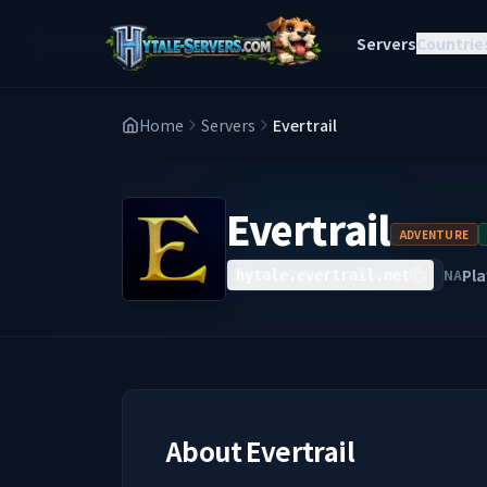
Servers
Countrie
Home
Servers
Evertrail
Evertrail
ADVENTURE
Pla
NA
hytale.evertrail.net
About
Evertrail