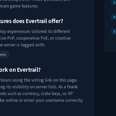
3
 main game features.
4
tures does
Evertrail
offer?
lay experiences tailored to different
5
ive PvP, cooperative PvE, or creative
e server is tagged with:
omy
work on
Evertrail
?
hours using the voting link on this page.
 its visibility on server lists. As a thank
rds such as currency, crate keys, or XP
 be online or enter your username correctly