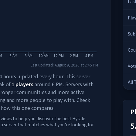
Las
Pla
Sub
Cou
AM
6 AM
8 AM
10 AM
12 PM
2 PM
4 PM
Last updated:
August 9, 2026
at
2:45 PM
Vot
 24 hours, updated every hour. This server
All
ak of
1
players
around
6 PM
. Servers with
stronger communities and more active
ing and more people to play with. Check
 how this one compares.
P
eviews to help you discover the best Hytale
5
d a server that matches what you're looking for.