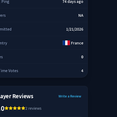
t Ping
74 days ago
yers
NA
mitted
1/21/2026
ntry
France
es
0
 Time Votes
4
layer Reviews
Write a Review
.0
2
reviews