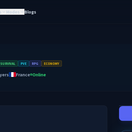
s
Modes
Blogs
SURVIVAL
PVE
RPG
ECONOMY
yers
France
Online