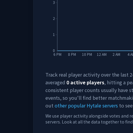
3
2
1
0
6 PM
8 PM
10 PM
12 AM
2 AM
4 
Track real player activity over the last
averaged
0
active players
, hitting a pe
consistent player counts usually have 
events, so you'll find better matchmak
out
other popular Hytale servers
to see
We use player activity alongside votes and r
servers. Look at all the data together to fin