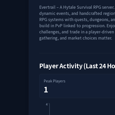
Evertrail – A Hytale Survival RPG server.
dynamic events, and handcrafted region
RPG systems with quests, dungeons, an
build in PvP linked to progression. Enj
challenges, and trade in a player-driv
gathering, and market choices matter.
Player Activity (Last 24 H
Peak Players
1
4