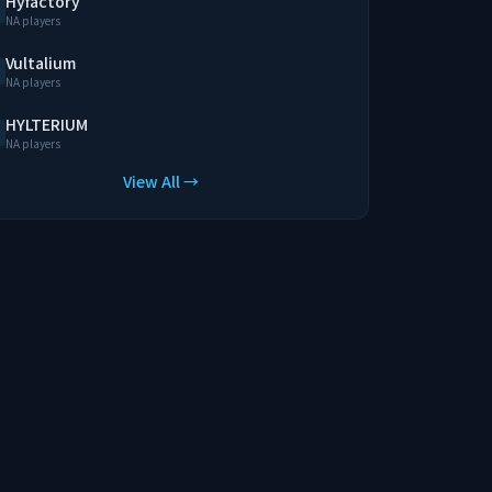
Hyfactory
NA players
Vultalium
NA players
HYLTERIUM
NA players
View All →