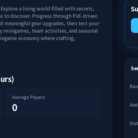
Su
 Explore a living world filled with secrets,
s to discover. Progress through PvE-driven
d meaningful gear upgrades, then test your
oy minigames, team activities, and seasonal
en ingame economy where crafting,
Ser
ours)
Ran
Average Players
0
Add
Sta