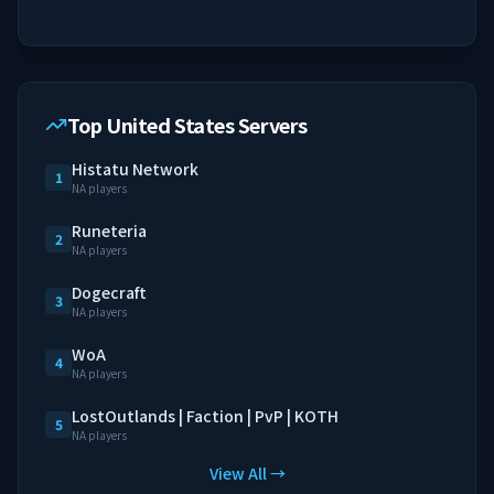
Top United States Servers
Histatu Network
1
NA players
Runeteria
2
NA players
Dogecraft
3
NA players
WoA
4
NA players
LostOutlands | Faction | PvP | KOTH
5
NA players
View All →