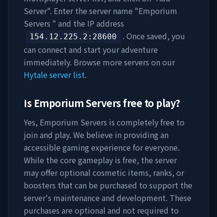
Server". Enter the server name "
Emporium
Servers
" and the IP address
. Once saved, you
154.12.225.2
:28600
can connect and start your adventure
immediately. Browse more servers on our
Hytale server list
.
Is
Emporium Servers
free to play?
Yes,
Emporium Servers
is completely free to
join and play. We believe in providing an
accessible gaming experience for everyone.
While the core gameplay is free, the server
may offer optional cosmetic items, ranks, or
boosters that can be purchased to support the
server's maintenance and development. These
purchases are optional and not required to