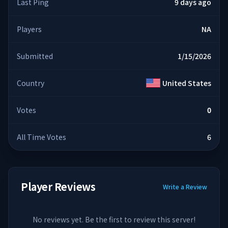
Last Ping
9 days ago
Players
NA
Submitted
1/15/2026
Country
United States
Votes
0
All Time Votes
6
Player Reviews
Write a Review
No reviews yet. Be the first to review this server!