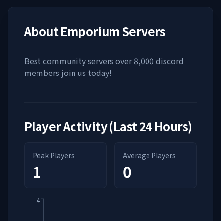
About
Emporium Servers
Best community servers over 8,000 discord
members join us today!
Player Activity (Last 24 Hours)
Peak Players
Average Players
1
0
4