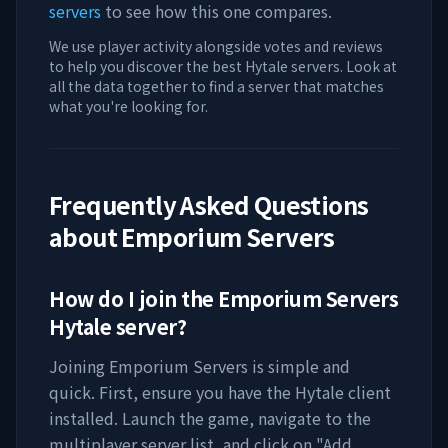
servers
to see how this one compares.
We use player activity alongside votes and reviews
to help you discover the best Hytale servers. Look at
all the data together to find a server that matches
what you're looking for.
Frequently Asked Questions
about
Emporium Servers
How do I join the
Emporium Servers
Hytale server?
Joining
Emporium Servers
is simple and
quick. First, ensure you have the Hytale client
installed. Launch the game, navigate to the
multiplayer server list, and click on "Add