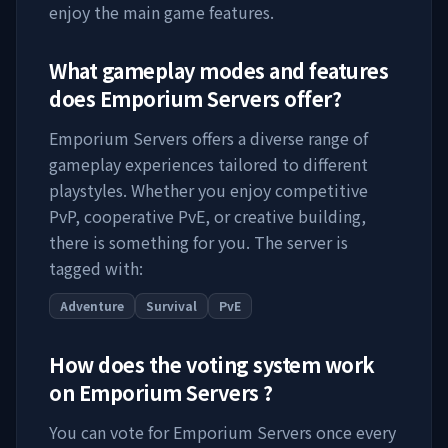
enjoy the main game features.
What gameplay modes and features
does
Emporium Servers
offer?
Emporium Servers
offers a diverse range of
gameplay experiences tailored to different
playstyles. Whether you enjoy competitive
PvP, cooperative PvE, or creative building,
there is something for you. The server is
tagged with:
Adventure
Survival
PvE
How does the voting system work
on
Emporium Servers
?
You can vote for
Emporium Servers
once every