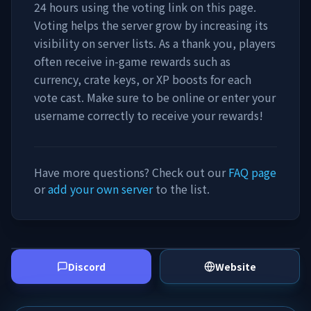
24 hours using the voting link on this page.
Voting helps the server grow by increasing its
visibility on server lists. As a thank you, players
often receive in-game rewards such as
currency, crate keys, or XP boosts for each
vote cast. Make sure to be online or enter your
username correctly to receive your rewards!
Have more questions? Check out our
FAQ page
or
add your own server
to the list.
Discord
Website