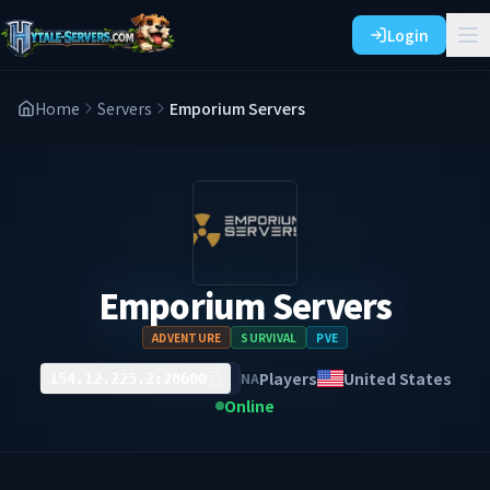
Login
Home
Servers
Emporium Servers
Emporium Servers
ADVENTURE
SURVIVAL
PVE
Players
United States
NA
154.12.225.2:28600
Online