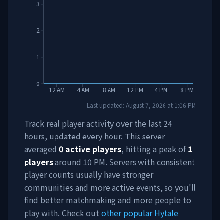
3
2
1
0
12 AM
4 AM
8 AM
12 PM
4 PM
8 PM
Last updated:
August 7, 2026
at
1:06 PM
Track real player activity over the last 24
hours, updated every hour. This server
averaged
0
active players
, hitting a peak of
1
players
around
10 PM
. Servers with consistent
player counts usually have stronger
communities and more active events, so you'll
find better matchmaking and more people to
play with. Check out
other popular Hytale