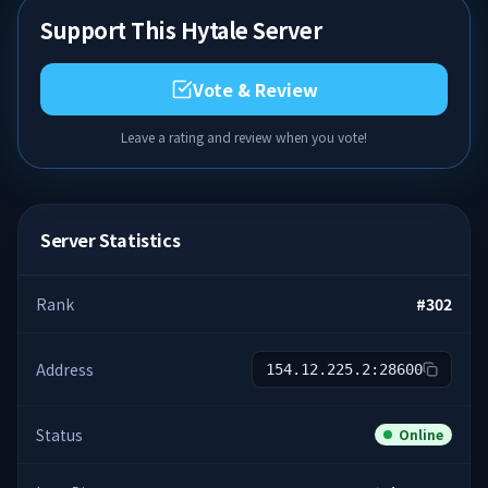
Support This Hytale Server
Vote & Review
Leave a rating and review when you vote!
Server Statistics
Rank
#
302
Address
154.12.225.2:28600
Status
Online