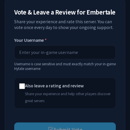
Vote & Leave a Review for
Embertale
Share your experience and rate this server. You can
vote once every day to show your ongoing support.
Your Username
*
Username is case sensitive and must exactly match your in-game
Hytale username
Also leave a rating and review
Share your experience and help other players discover
great servers
Submit Vote