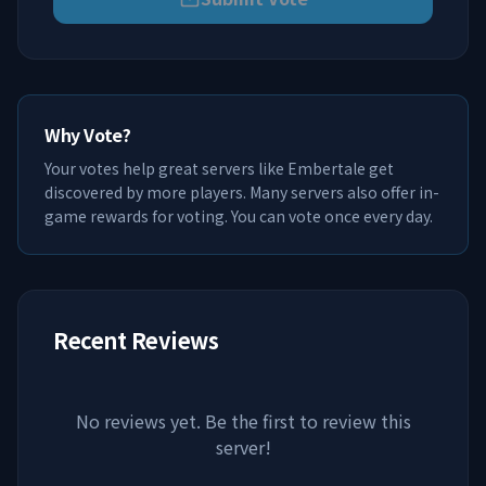
Why Vote?
Your votes help great servers like
Embertale
get
discovered by more players. Many servers also offer in-
game rewards for voting. You can vote once every day.
Recent Reviews
No reviews yet. Be the first to review this
server!