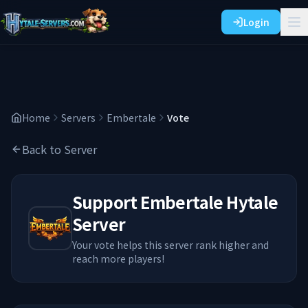
Login
Home
Servers
Embertale
Vote
Back to Server
Support
Embertale
Hytale
Server
Your vote helps this server rank higher and
reach more players!