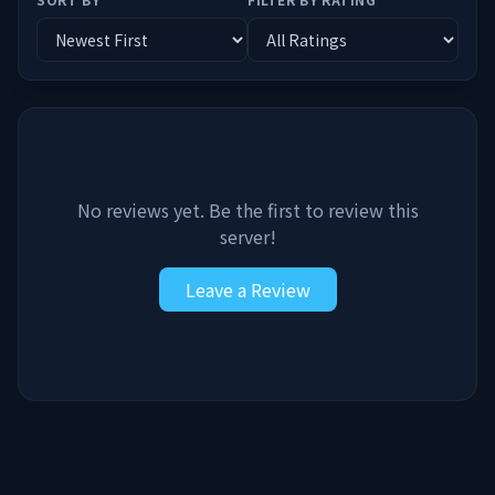
No reviews yet. Be the first to review this
server!
Leave a Review