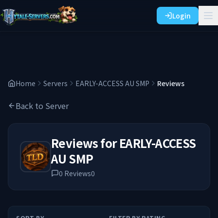
Login
Home
Servers
EARLY-ACCESS AU SMP
Reviews
Back to Server
Reviews for
EARLY-ACCESS
AU SMP
0
Reviews
0
SORT BY
FILTER BY RATING