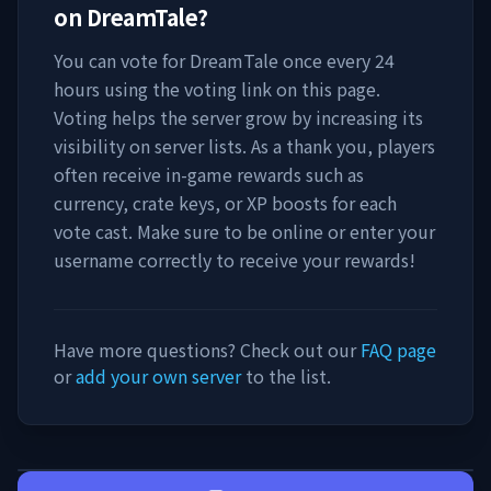
on
DreamTale
?
You can vote for
DreamTale
once every 24
hours using the voting link on this page.
Voting helps the server grow by increasing its
visibility on server lists. As a thank you, players
often receive in-game rewards such as
currency, crate keys, or XP boosts for each
vote cast. Make sure to be online or enter your
username correctly to receive your rewards!
Have more questions? Check out our
FAQ page
or
add your own server
to the list.