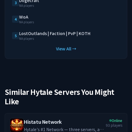
Dogecraft
3
NA players
WoA
4
NA players
LostOutlands | Faction | PvP | KOTH
5
NA players
View All →
Similar Hytale Servers You Might
Like
Online
Histatu Network
93
players
Hytale's #1 Network — three servers, an