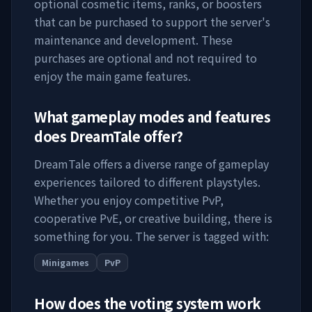
optional cosmetic items, ranks, or boosters
that can be purchased to support the server's
maintenance and development. These
purchases are optional and not required to
enjoy the main game features.
What gameplay modes and features
does
DreamTale
offer?
DreamTale
offers a diverse range of gameplay
experiences tailored to different playstyles.
Whether you enjoy competitive PvP,
cooperative PvE, or creative building, there is
something for you. The server is tagged with:
Minigames
PvP
How does the voting system work