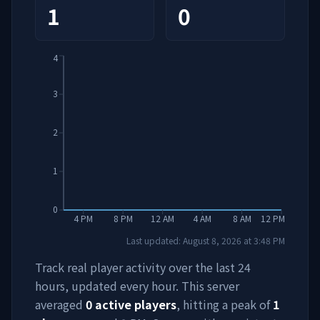
1
0
4
3
2
1
0
4 PM
8 PM
12 AM
4 AM
8 AM
12 PM
Last updated:
August 8, 2026
at
3:48 PM
Track real player activity over the last 24
hours, updated every hour. This server
averaged
0
active players
, hitting a peak of
1