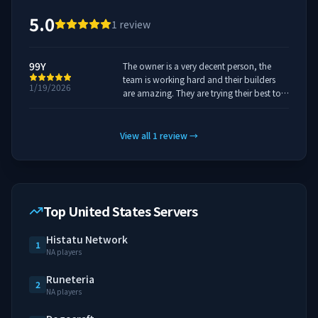
5.0
1
review
99Y
The owner is a very decent person, the
team is working hard and their builders
1/19/2026
are amazing. They are trying their best to
get everything working as intended and it
is one of the best servers i've played so far.
It has dedicated developers working hard
View all
1
review
→
on many gamemodes.
Top United States Servers
Histatu Network
1
NA players
Runeteria
2
NA players