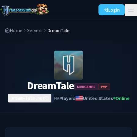
Login
Home
Servers
DreamTale
DreamTale
MINIGAMES
PVP
Players
United States
Online
NA
Dream-Tale.net