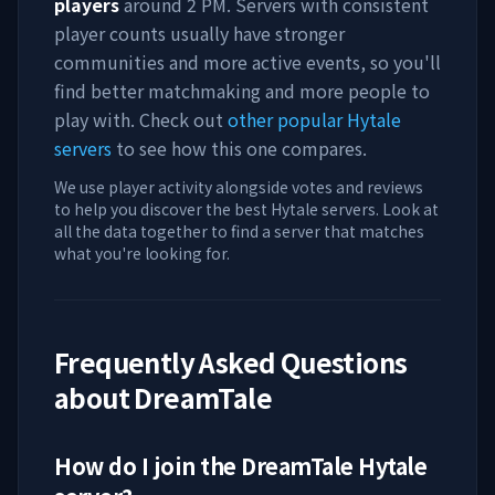
players
around
2 PM
. Servers with consistent
player counts usually have stronger
communities and more active events, so you'll
find better matchmaking and more people to
play with. Check out
other popular Hytale
servers
to see how this one compares.
We use player activity alongside votes and reviews
to help you discover the best Hytale servers. Look at
all the data together to find a server that matches
what you're looking for.
Frequently Asked Questions
about
DreamTale
How do I join the
DreamTale
Hytale