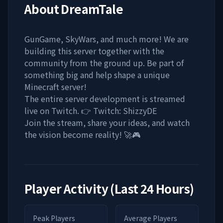
About
DreamTale
GunGame, SkyWars, and much more! We are
building this server together with the
community from the ground up. Be part of
something big and help shape a unique
Minecraft server!
The entire server development is streamed
live on Twitch. 👉 Twitch: ShizzyDE
Join the stream, share your ideas, and watch
the vision become reality! 🚀🎮
Player Activity (Last 24 Hours)
Peak Players
Average Players