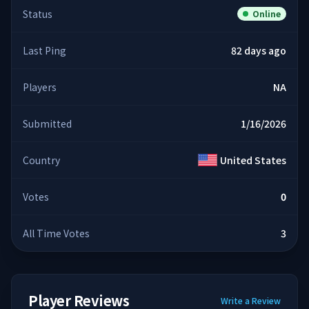
Status
Online
Last Ping
82 days ago
Players
NA
Submitted
1/16/2026
Country
United States
Votes
0
All Time Votes
3
Player Reviews
Write a Review