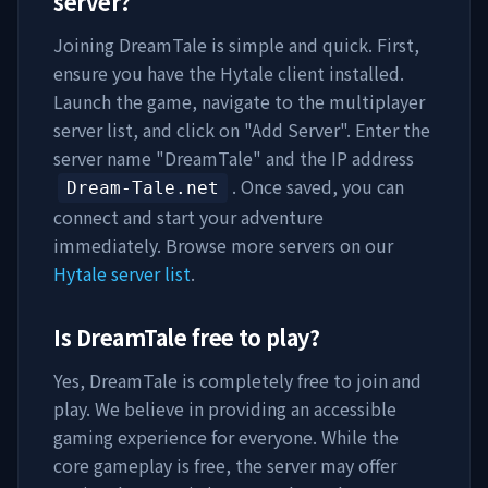
server?
Joining
DreamTale
is simple and quick. First,
ensure you have the Hytale client installed.
Launch the game, navigate to the multiplayer
server list, and click on "Add Server". Enter the
server name "
DreamTale
" and the IP address
. Once saved, you can
Dream-Tale.net
connect and start your adventure
immediately. Browse more servers on our
Hytale server list
.
Is
DreamTale
free to play?
Yes,
DreamTale
is completely free to join and
play. We believe in providing an accessible
gaming experience for everyone. While the
core gameplay is free, the server may offer