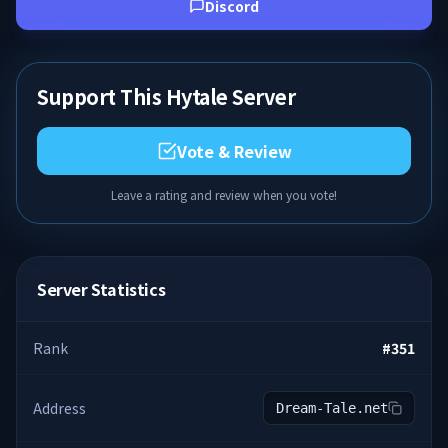
Discord
Support This Hytale Server
Vote & Review
Leave a rating and review when you vote!
Server Statistics
Rank
#
351
Address
Dream-Tale.net