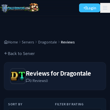
Login
Home
Servers
Dragontale
Reviews
Back to Server
Reviews for
Dragontale
0
Reviews
0
SORT BY
FILTER BY RATING