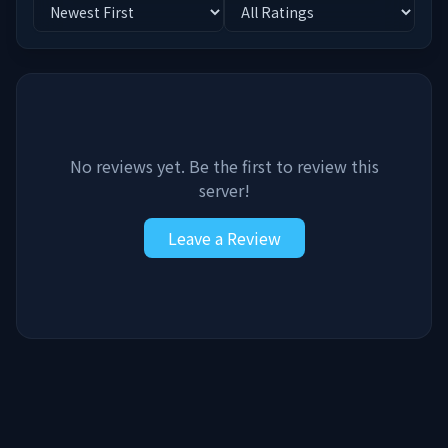
No reviews yet. Be the first to review this
server!
Leave a Review