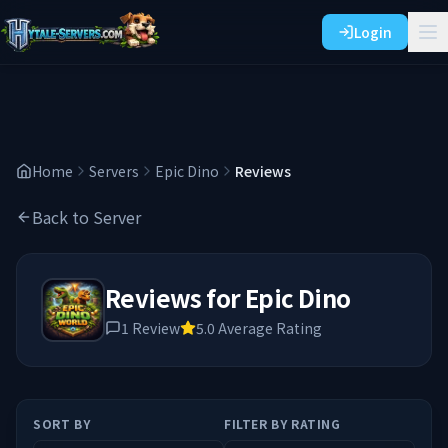
Login
Home
Servers
Epic Dino
Reviews
Back to Server
Reviews for
Epic Dino
1
Review
5.0
Average Rating
SORT BY
FILTER BY RATING