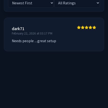
dark71
February 22, 2026 at 03:17 PM
Needs people ....great setup