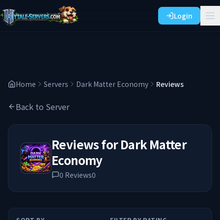
Login
Home
Servers
Dark Matter Economy
Reviews
Back to Server
Reviews for
Dark Matter
Economy
0
Reviews
0
SORT BY
FILTER BY RATING