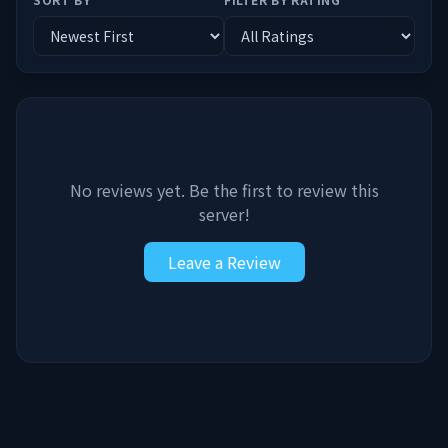
No reviews yet. Be the first to review this
server!
Leave a Review